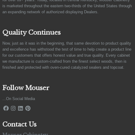
is marketed throughout the eastern two-thirds of the United States through
an expanding network of authorized displaying Dealers.
Quality Continues
Now, just as it was in the beginning, that same devotion to product quality
and excellence has withstood the test of time to help create a product line
for our customers that offers honest value and true quality. Every cabinet
we manufacture is custom-crafted from the finest select woods, then is
finished and protected with oven-cured catalyzed sealers and topcoat.
Follow Mouser
...On Social Media
Contact Us