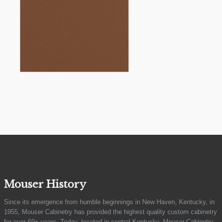
Mouser History
Since its emergence from humble beginnings in New Haven, Kentucky, in
1955, Mouser Cabinetry has provided the highest quality custom cabinetry
for over 69+ years. Today, located in central Kentucky, Mouser Cabinetry