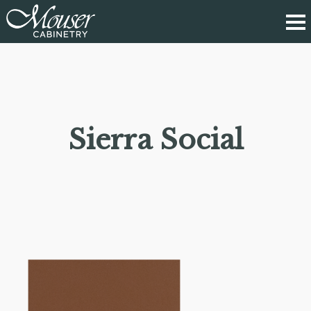
Sierra Social