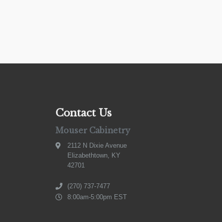
Contact Us
Mouser Cabinetry
2112 N Dixie Avenue
Elizabethtown, KY
42701
(270) 737-7477
8:00am-5:00pm EST