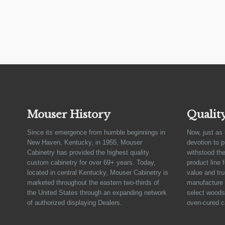
Mouser History
Qualit
Since its emergence from humble beginnings in
Now, just as 
New Haven, Kentucky, in 1955, Mouser
devotion to 
Cabinetry has provided the highest quality
withstood the
custom cabinetry for over 69+ years. Today,
product line 
located in central Kentucky, Mouser Cabinetry is
value and tru
marketed throughout the eastern two-thirds of
manufacture 
the United States through an expanding network
select woods,
of authorized displaying Dealers.
oven-cured c