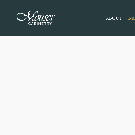
ABOUT
NE