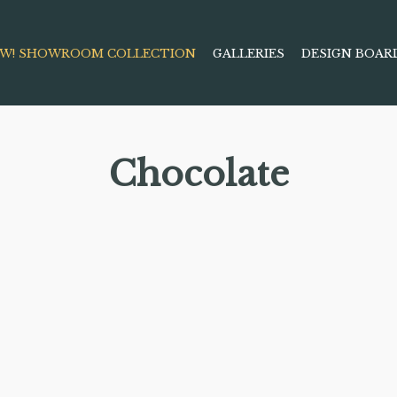
W! SHOWROOM COLLECTION
GALLERIES
DESIGN BOAR
Chocolate