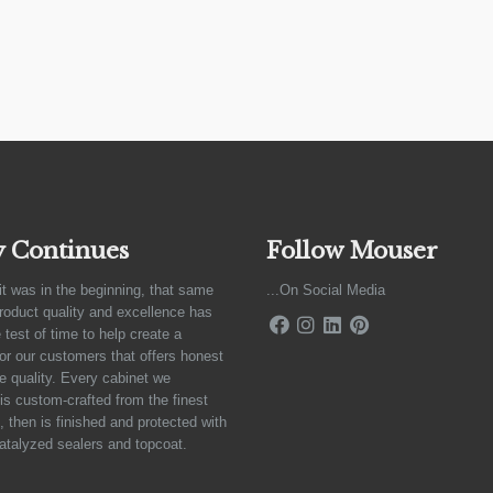
y Continues
Follow Mouser
it was in the beginning, that same
...On Social Media
product quality and excellence has
 test of time to help create a
for our customers that offers honest
e quality. Every cabinet we
is custom-crafted from the finest
 then is finished and protected with
atalyzed sealers and topcoat.