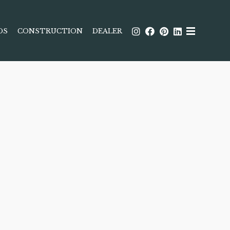
DS
CONSTRUCTION
DEALER