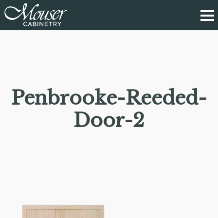
Penbrooke-Reeded-
Door-2