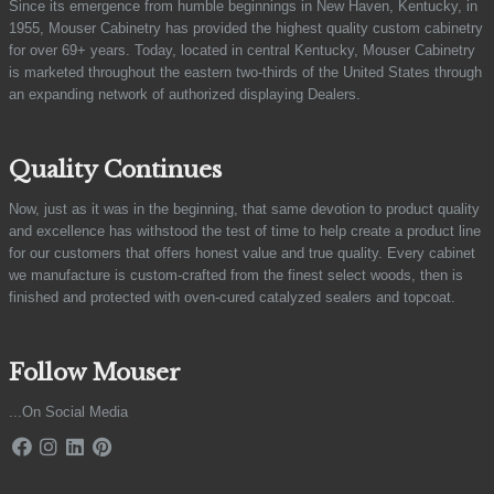
Since its emergence from humble beginnings in New Haven, Kentucky, in
1955, Mouser Cabinetry has provided the highest quality custom cabinetry
for over 69+ years. Today, located in central Kentucky, Mouser Cabinetry
is marketed throughout the eastern two-thirds of the United States through
an expanding network of authorized displaying Dealers.
Quality Continues
Now, just as it was in the beginning, that same devotion to product quality
and excellence has withstood the test of time to help create a product line
for our customers that offers honest value and true quality. Every cabinet
we manufacture is custom-crafted from the finest select woods, then is
finished and protected with oven-cured catalyzed sealers and topcoat.
Follow Mouser
...On Social Media