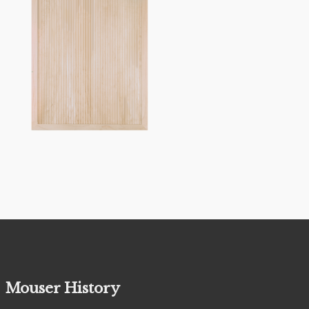
Mouser History