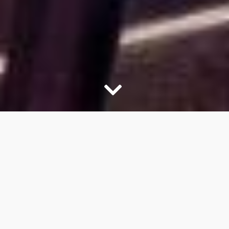
Quality & Service
OUR CABINET LINEUP OF
BRANDS