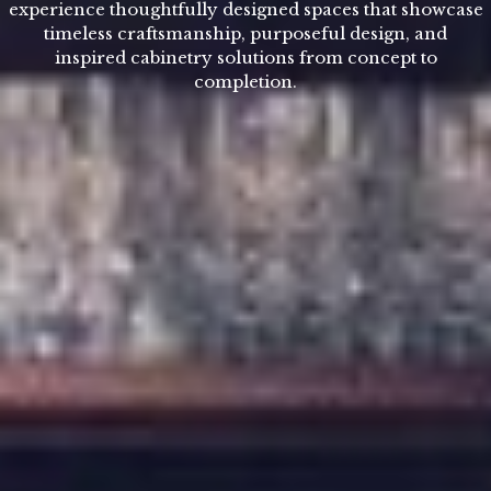
experience thoughtfully designed spaces that showcase
timeless craftsmanship, purposeful design, and
inspired cabinetry solutions from concept to
completion.