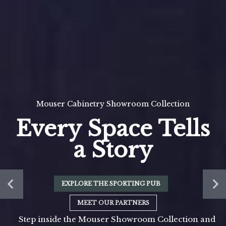
Mouser Cabinetry Showroom Collection
Every Space Tells
a Story
EXPLORE THE SPORTING PUB
MEET OUR PARTNERS
Step inside the Mouser Showroom Collection and