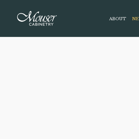
ABOUT
NE