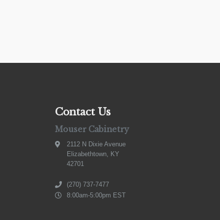
Contact Us
Mouser Cabinetry
2112 N Dixie Avenue
Elizabethtown, KY
42701
(270) 737-7477
8:00am-5:00pm EST