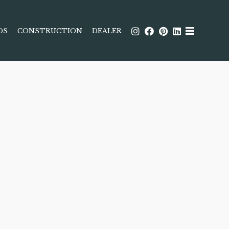
DS
CONSTRUCTION
DEALER