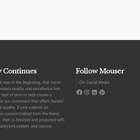
y Continues
Follow Mouser
it was in the beginning, that same
...On Social Media
product quality and excellence has
 test of time to help create a
for our customers that offers honest
e quality. Every cabinet we
is custom-crafted from the finest
 then is finished and protected with
atalyzed sealers and topcoat.