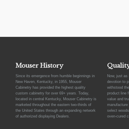
Mouser History
Qualit
Since its emergence from humble beginnings in
Now, just as 
New Haven, Kentucky, in 1955, Mouser
devotion to 
Cabinetry has provided the highest quality
withstood the
custom cabinetry for over 69+ years. Today,
product line 
located in central Kentucky, Mouser Cabinetry is
value and tru
marketed throughout the eastern two-thirds of
manufacture 
the United States through an expanding network
select woods,
of authorized displaying Dealers.
oven-cured c