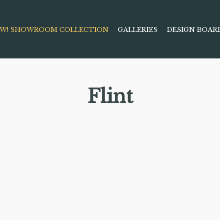
W! SHOWROOM COLLECTION
GALLERIES
DESIGN BOAR
Flint