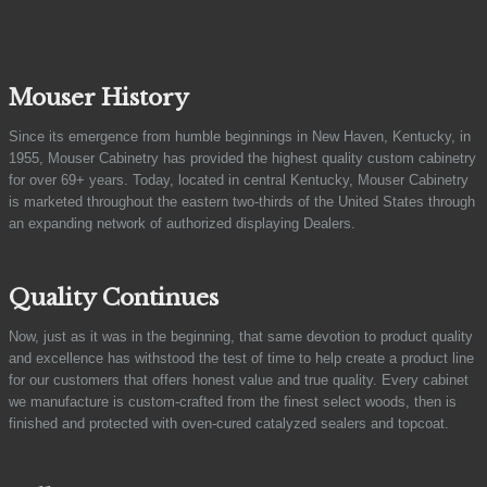
Mouser History
Since its emergence from humble beginnings in New Haven, Kentucky, in
1955, Mouser Cabinetry has provided the highest quality custom cabinetry
for over 69+ years. Today, located in central Kentucky, Mouser Cabinetry
is marketed throughout the eastern two-thirds of the United States through
an expanding network of authorized displaying Dealers.
Quality Continues
Now, just as it was in the beginning, that same devotion to product quality
and excellence has withstood the test of time to help create a product line
for our customers that offers honest value and true quality. Every cabinet
we manufacture is custom-crafted from the finest select woods, then is
finished and protected with oven-cured catalyzed sealers and topcoat.