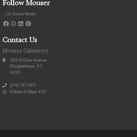
Follow Mouser
...On Social Media
Contact Us
Mouser Cabinetry
2112 N Dixie Avenue
Elizabethtown, KY
42701
(270) 737-7477
8:00am-5:00pm EST