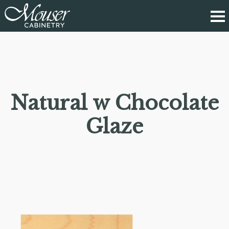
Natural w Chocolate
Glaze