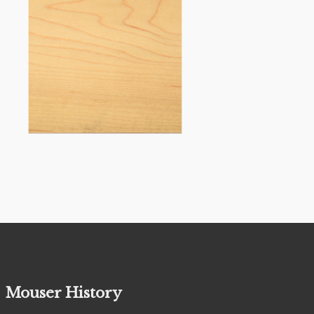
Mouser History