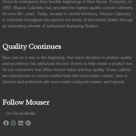
Since its emergence from humble beginnings in New Haven, Kentucky, in
1955, Mouser Cabinetry has provided the highest quality custom cabinetry
for over 69+ years. Today, located in central Kentucky, Mouser Cabinetry
is marketed throughout the eastern two-thirds of the United States through
an expanding network of authorized displaying Dealers.
Quality Continues
Now, just as it was in the beginning, that same devotion to product quality
and excellence has withstood the test of time to help create a product line
for our customers that offers honest value and true quality. Every cabinet
we manufacture is custom-crafted from the finest select woods, then is
finished and protected with oven-cured catalyzed sealers and topcoat.
Follow Mouser
...On Social Media