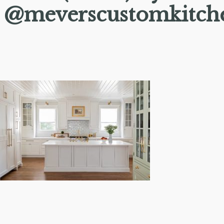
@meverscustomkitch