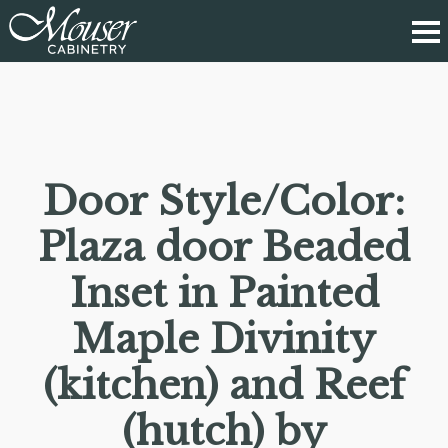
Door Style/Color:
Plaza door Beaded
Inset in Painted
Maple Divinity
(kitchen) and Reef
(hutch) by