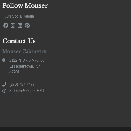
Follow Mouser
...On Social Media
Contact Us
Mouser Cabinetry
2112 N Dixie Avenue
Elizabethtown, KY
42701
(270) 737-7477
8:00am-5:00pm EST