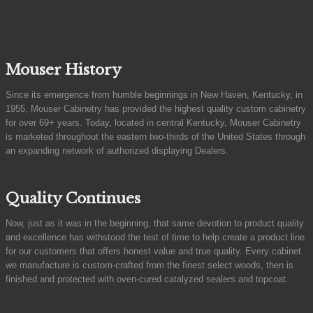
Mouser History
Since its emergence from humble beginnings in New Haven, Kentucky, in
1955, Mouser Cabinetry has provided the highest quality custom cabinetry
for over 69+ years. Today, located in central Kentucky, Mouser Cabinetry
is marketed throughout the eastern two-thirds of the United States through
an expanding network of authorized displaying Dealers.
Quality Continues
Now, just as it was in the beginning, that same devotion to product quality
and excellence has withstood the test of time to help create a product line
for our customers that offers honest value and true quality. Every cabinet
we manufacture is custom-crafted from the finest select woods, then is
finished and protected with oven-cured catalyzed sealers and topcoat.