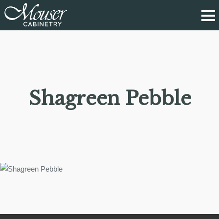
Shagreen Pebble