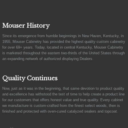
Mouser History
Since its emergence from humble beginnings in New Haven, Kentucky, in
1955, Mouser Cabinetry has provided the highest quality custom cabinetry
for over 69+ years. Today, located in central Kentucky, Mouser Cabinetry
is marketed throughout the eastern two-thirds of the United States through
an expanding network of authorized displaying Dealers.
Quality Continues
Now, just as it was in the beginning, that same devotion to product quality
and excellence has withstood the test of time to help create a product line
for our customers that offers honest value and true quality. Every cabinet
we manufacture is custom-crafted from the finest select woods, then is
finished and protected with oven-cured catalyzed sealers and topcoat.