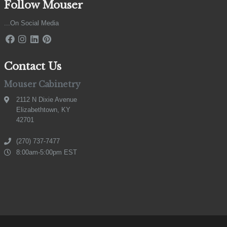
Follow Mouser
...On Social Media
Contact Us
Mouser Cabinetry
2112 N Dixie Avenue
Elizabethtown, KY
42701
(270) 737-7477
8:00am-5:00pm EST