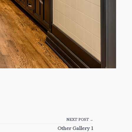
NEXT POST →
Other Gallery 1