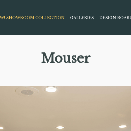
W! SHOWROOM COLLECTION
GALLERIES
DESIGN BOAR
Mouser