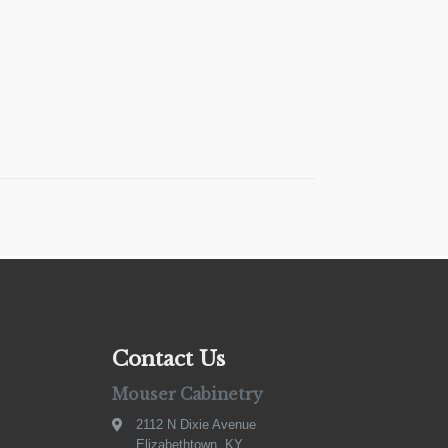
Contact Us
Mouser Cabinetry
2112 N Dixie Avenue
Elizabethtown, KY