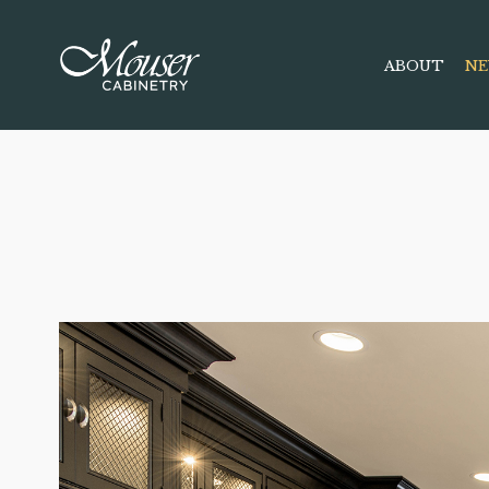
ABOUT
NE