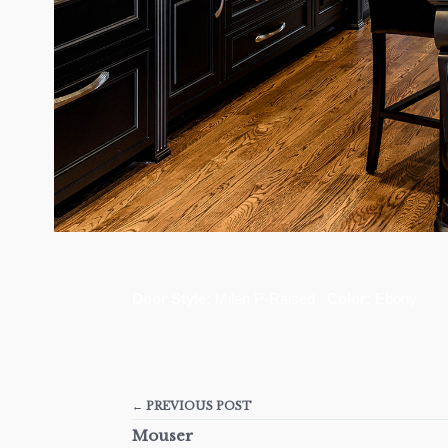
Door Style:
Milan P-Raised
Color:
Ebony
← PREVIOUS POST
Mouser