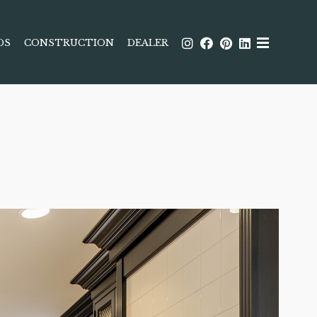
DS
CONSTRUCTION
DEALER