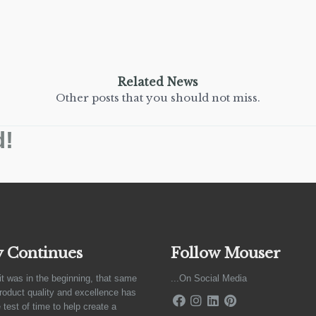
Related News
Other posts that you should not miss.
d!
y Continues
Follow Mouser
it was in the beginning, that same
...On Social Media
product quality and excellence has
 test of time to help create a