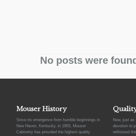
No posts were foun
Mouser History
Qualit
Since its emergence from humble beginnings in
Now, just as 
New Haven, Kentucky, in 1955, Mouser
devotion to 
Cabinetry has provided the highest quality
withstood the