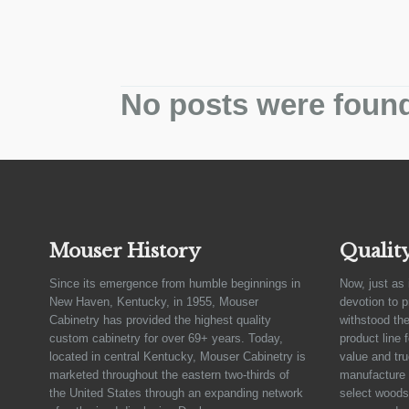
No posts were foun
Mouser History
Qualit
Since its emergence from humble beginnings in
Now, just as 
New Haven, Kentucky, in 1955, Mouser
devotion to 
Cabinetry has provided the highest quality
withstood the
custom cabinetry for over 69+ years. Today,
product line 
located in central Kentucky, Mouser Cabinetry is
value and tru
marketed throughout the eastern two-thirds of
manufacture 
the United States through an expanding network
select woods,