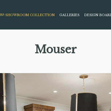
W! SHOWROOM COLLECTION
GALLERIES
DESIGN BOAR
Mouser