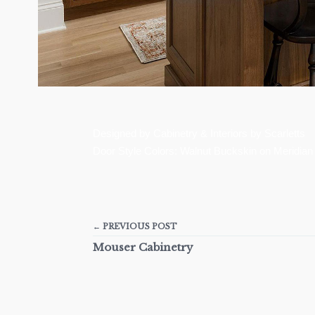
Designed by Cabinetry & Interiors by Scarletts
Door Style Colors: Walnut Buckskin on Meridian
← PREVIOUS POST
Mouser Cabinetry