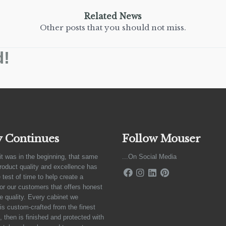
Related News
Other posts that you should not miss.
d!
y Continues
Follow Mouser
it was in the beginning, that same
...On Social Media
product quality and excellence has
 test of time to help create a
for our customers that offers honest
e quality. Every cabinet we
is custom-crafted from the finest
 then is finished and protected with