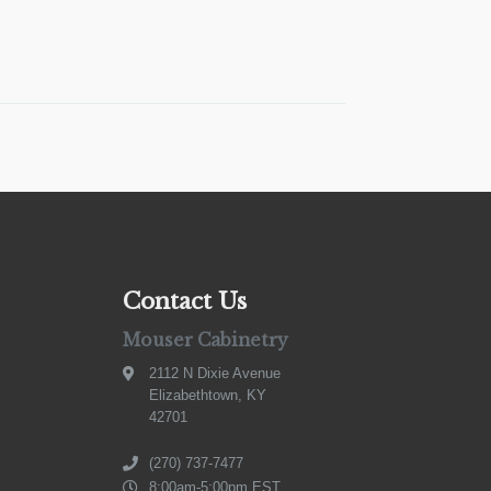
Contact Us
Mouser Cabinetry
2112 N Dixie Avenue
Elizabethtown, KY
42701
(270) 737-7477
8:00am-5:00pm EST