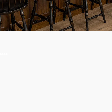
 doors