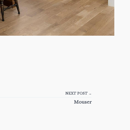
NEXT POST →
Mouser