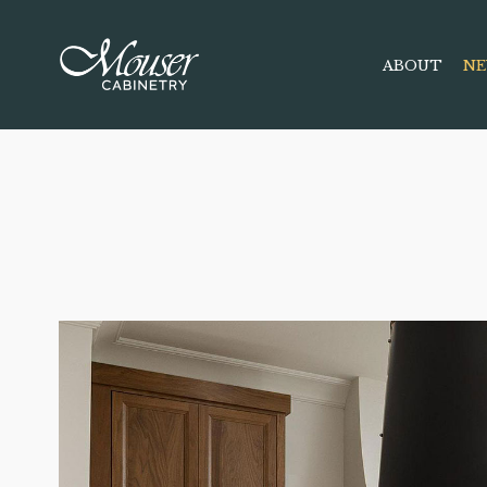
ABOUT
NE