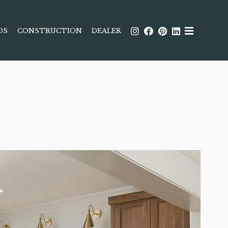
DS
CONSTRUCTION
DEALER