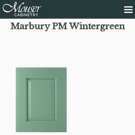
Marbury PM Wintergreen