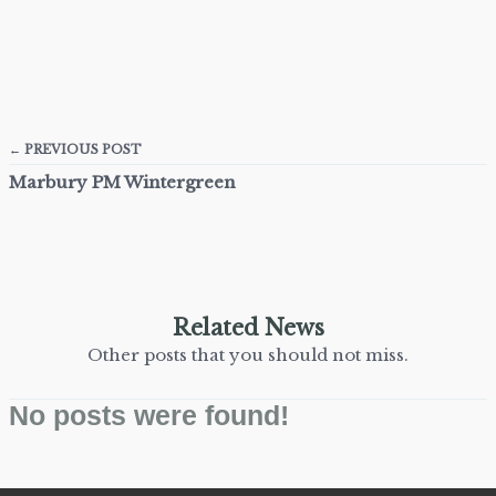
← PREVIOUS POST
Marbury PM Wintergreen
Related News
Other posts that you should not miss.
No posts were found!