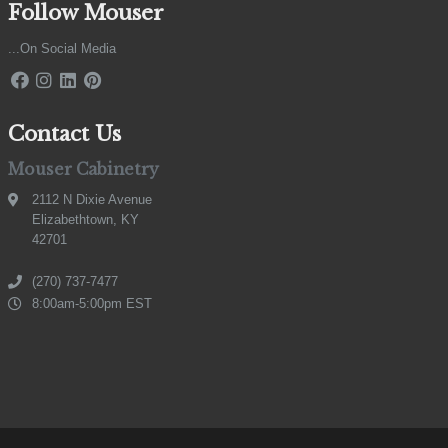
Follow Mouser
...On Social Media
Contact Us
Mouser Cabinetry
2112 N Dixie Avenue
Elizabethtown, KY
42701
(270) 737-7477
8:00am-5:00pm EST