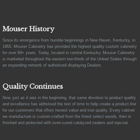
Mouser History
Since its emergence from humble beginnings in New Haven, Kentucky, in
1955, Mouser Cabinetry has provided the highest quality custom cabinetry
for over 69+ years. Today, located in central Kentucky, Mouser Cabinetry
is marketed throughout the eastern two-thirds of the United States through
an expanding network of authorized displaying Dealers.
Quality Continues
Now, just as it was in the beginning, that same devotion to product quality
and excellence has withstood the test of time to help create a product line
for our customers that offers honest value and true quality. Every cabinet
we manufacture is custom-crafted from the finest select woods, then is
finished and protected with oven-cured catalyzed sealers and topcoat.