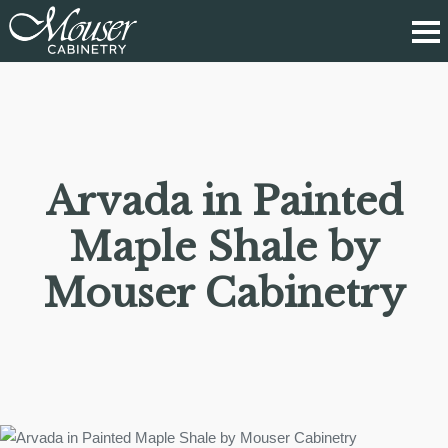
Arvada in Painted
Maple Shale by
Mouser Cabinetry