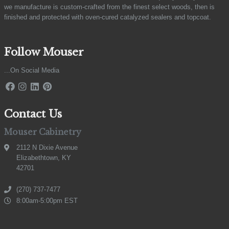
we manufacture is custom-crafted from the finest select woods, then is
finished and protected with oven-cured catalyzed sealers and topcoat.
Follow Mouser
...On Social Media
Contact Us
Mouser Cabinetry
2112 N Dixie Avenue
Elizabethtown, KY
42701
(270) 737-7477
8:00am-5:00pm EST