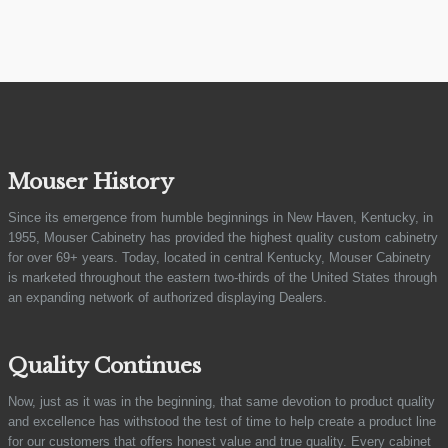
Mouser History
Since its emergence from humble beginnings in New Haven, Kentucky, in
1955, Mouser Cabinetry has provided the highest quality custom cabinetry
for over 69+ years. Today, located in central Kentucky, Mouser Cabinetry
is marketed throughout the eastern two-thirds of the United States through
an expanding network of authorized displaying Dealers.
Quality Continues
Now, just as it was in the beginning, that same devotion to product quality
and excellence has withstood the test of time to help create a product line
for our customers that offers honest value and true quality. Every cabinet