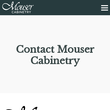
Contact Mouser
Cabinetry