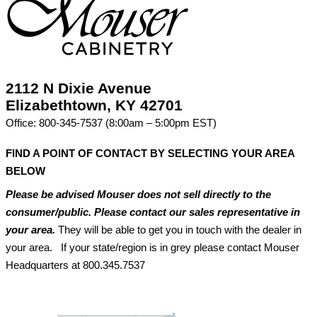
2112 N Dixie Avenue
Elizabethtown, KY 42701
Office: 800-345-7537 (8:00am – 5:00pm EST)
FIND A POINT OF CONTACT BY SELECTING YOUR AREA
BELOW
Please be advised Mouser does not sell directly to the
consumer/public. Please contact our sales representative in
your area.
They will be able to get you in touch with the dealer in
your area. If your state/region is in grey please contact Mouser
Headquarters at 800.345.7537