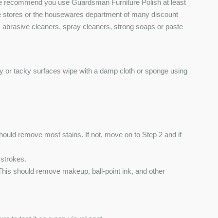
 We recommend you use Guardsman Furniture Polish at least
ure stores or the housewares department of many discount
s, abrasive cleaners, spray cleaners, strong soaps or paste
ly or tacky surfaces wipe with a damp cloth or sponge using
hould remove most stains. If not, move on to Step 2 and if
 strokes.
This should remove makeup, ball-point ink, and other