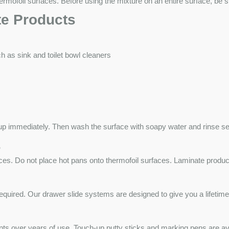
ofoil surfaces. Before using the mixture on an entire surface, be sur
te Products
 as sink and toilet bowl cleaners
it up immediately. Then wash the surface with soapy water and rinse se
s
ces. Do not place hot pans onto thermofoil surfaces. Laminate products
quired. Our drawer slide systems are designed to give you a lifetime o
dents over years of use. Touch-up putty sticks and marking pens are av