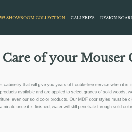
W! SHOWROOM COLLECTION
GALLERIES
DESIGN BOAR
 Care of your Mouser 
, cabinetry that will give you years of trouble-free service when it i
ng products available and are applied to select grades of solid woods
urniture, even our solid color products. Our MDF door styles must be 
inate once it is finished, water will still penetrate through solid colo