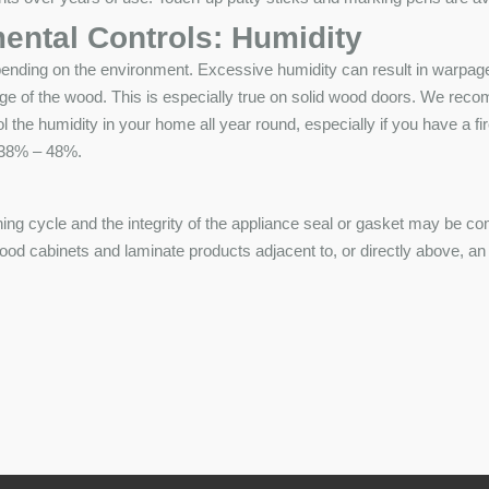
ental Controls: Humidity
pending on the environment. Excessive humidity can result in warpage 
ge of the wood. This is especially true on solid wood doors. We rec
ol the humidity in your home all year round, especially if you have a f
f 38% – 48%.
ning cycle and the integrity of the appliance seal or gasket may be co
 cabinets and laminate products adjacent to, or directly above, an ap