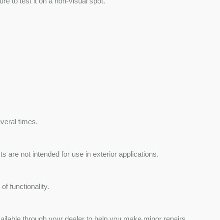
e to test it on a non-visual spot.
veral times.
 are not intended for use in exterior applications.
f functionality.
ailable through your dealer to help you make minor repairs.