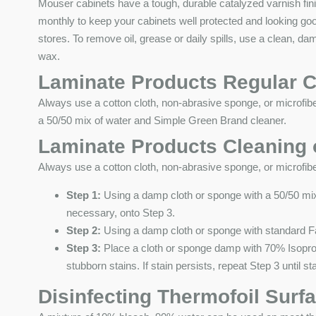
Mouser cabinets have a tough, durable catalyzed varnish fi
monthly to keep your cabinets well protected and looking go
stores. To remove oil, grease or daily spills, use a clean, d
wax.
Laminate Products Regular C
Always use a cotton cloth, non-abrasive sponge, or microfibe
a 50/50 mix of water and Simple Green Brand cleaner.
Laminate Products Cleaning o
Always use a cotton cloth, non-abrasive sponge, or microfibe
Step 1:
Using a damp cloth or sponge with a 50/50 mix 
necessary, onto Step 3.
Step 2:
Using a damp cloth or sponge with standard Fan
Step 3:
Place a cloth or sponge damp with 70% Isopropy
stubborn stains. If stain persists, repeat Step 3 until s
Disinfecting Thermofoil Surf