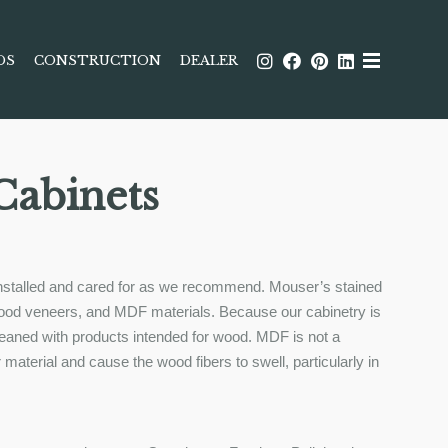
DS
CONSTRUCTION
DEALER
Cabinets
s installed and cared for as we recommend. Mouser’s stained
, wood veneers, and MDF materials. Because our cabinetry is
cleaned with products intended for wood. MDF is not a
r material and cause the wood fibers to swell, particularly in