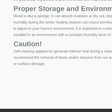
Proper Storage and Environm
Wood is like a sponge. It can absorb moisture or dry out, de
humidity during the winter heating season can cause shrinka
to adjust to your home’s environment. It is important to contr
installed in an environment with a constant Humidity level o
Caution!
Self-cleaning appliances generate intense heat during a clea
recommend the removal of doors and/or drawers from our wood
or surface damage.