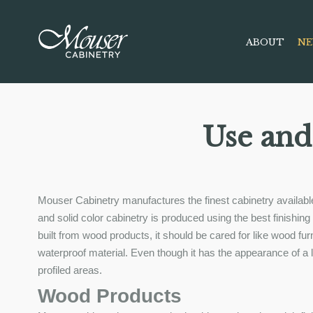
ABOUT
NE
Use and
Mouser Cabinetry manufactures the finest cabinetry available
and solid color cabinetry is produced using the best finishi
built from wood products, it should be cared for like wood f
waterproof material. Even though it has the appearance of a lam
profiled areas.
Wood Products