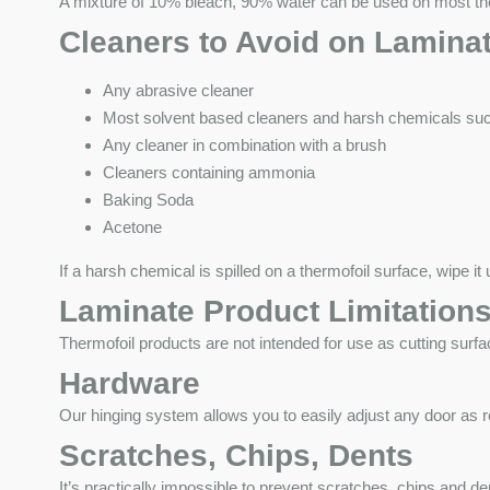
A mixture of 10% bleach, 90% water can be used on most therm
Cleaners to Avoid on Lamina
Any abrasive cleaner
Most solvent based cleaners and harsh chemicals such
Any cleaner in combination with a brush
Cleaners containing ammonia
Baking Soda
Acetone
If a harsh chemical is spilled on a thermofoil surface, wipe 
Laminate Product Limitation
Thermofoil products are not intended for use as cutting surfa
Hardware
Our hinging system allows you to easily adjust any door as re
Scratches, Chips, Dents
It’s practically impossible to prevent scratches, chips and 