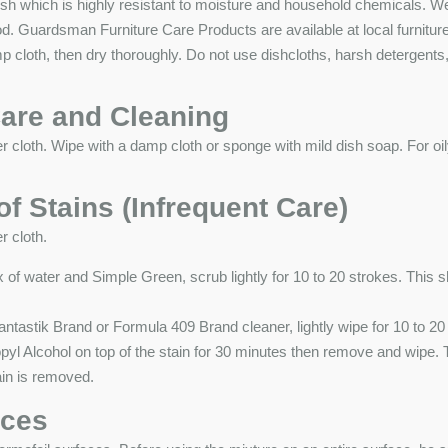
nish which is highly resistant to moisture and household chemicals.
od. Guardsman Furniture Care Products are available at local furnit
amp cloth, then dry thoroughly. Do not use dishcloths, harsh detergent
are and Cleaning
r cloth. Wipe with a damp cloth or sponge with mild dish soap. For oi
f Stains (Infrequent Care)
r cloth.
of water and Simple Green, scrub lightly for 10 to 20 strokes. This s
tastik Brand or Formula 409 Brand cleaner, lightly wipe for 10 to 20
l Alcohol on top of the stain for 30 minutes then remove and wipe. 
tain is removed.
aces