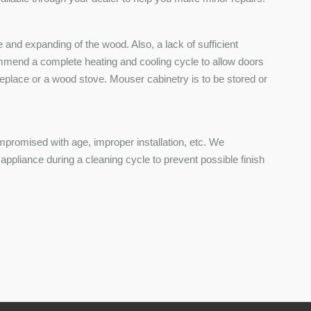
and expanding of the wood. Also, a lack of sufficient
ommend a complete heating and cooling cycle to allow doors
ireplace or a wood stove. Mouser cabinetry is to be stored or
mpromised with age, improper installation, etc. We
pliance during a cleaning cycle to prevent possible finish