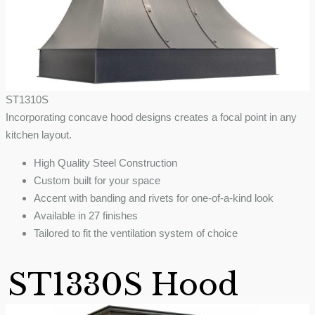
ST1310S
Incorporating concave hood designs creates a focal point in any
kitchen layout.
High Quality Steel Construction
Custom built for your space
Accent with banding and rivets for one-of-a-kind look
Available in 27 finishes
Tailored to fit the ventilation system of choice
ST1330S Hood