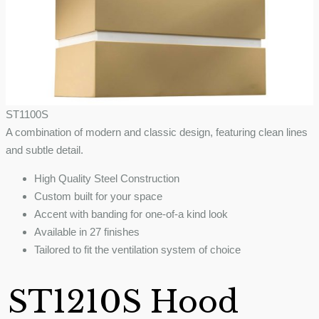
ST1100S
A combination of modern and classic design, featuring clean lines
and subtle detail.
High Quality Steel Construction
Custom built for your space
Accent with banding for one-of-a kind look
Available in 27 finishes
Tailored to fit the ventilation system of choice
ST1210S Hood