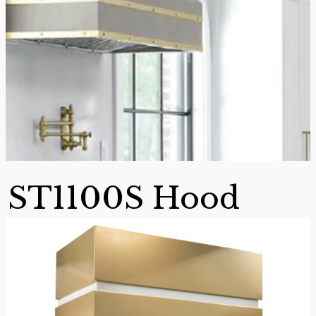
ST1100S Hood