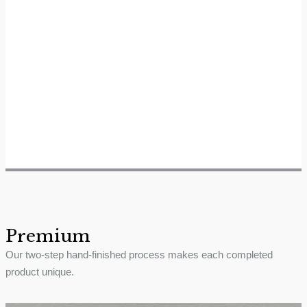
Premium
Our two-step hand-finished process makes each completed
product unique.