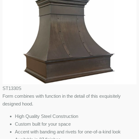
ST1330S
Form combines with function in the detail of this exquisitely
designed hood.
High Quality Steel Construction
Custom built for your space
Accent with banding and rivets for one-of-a-kind look