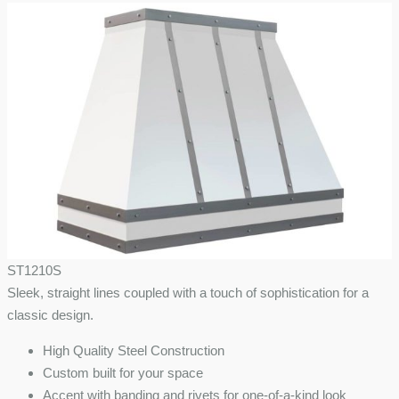
ST1210S
Sleek, straight lines coupled with a touch of sophistication for a
classic design.
High Quality Steel Construction
Custom built for your space
Accent with banding and rivets for one-of-a-kind look