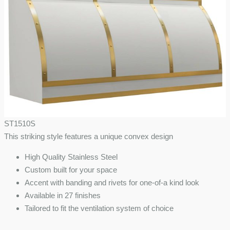
ST1510S
This striking style features a unique convex design
High Quality Stainless Steel
Custom built for your space
Accent with banding and rivets for one-of-a kind look
Available in 27 finishes
Tailored to fit the ventilation system of choice