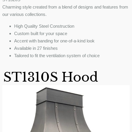
Charming style created from a blend of designs and features from
our various collections.
High Quality Steel Construction
Custom built for your space
Accent with banding for one-of-a-kind look
Available in 27 finishes
Tailored to fit the ventilation system of choice
ST1310S Hood