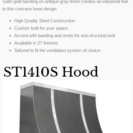
Satin gold banding on antique gray finish creates an industrial feel
to this concave hood design
High Quality Steel Construction
Custom built for your space
Accent with banding and rivets for one-of-a-kind look
Available in 27 finishes
Tailored to fit the ventilation system of choice
ST1410S Hood