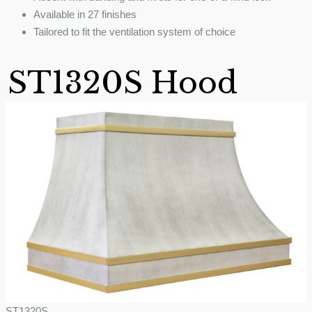
Available in 27 finishes
Tailored to fit the ventilation system of choice
ST1320S Hood
ST1320S