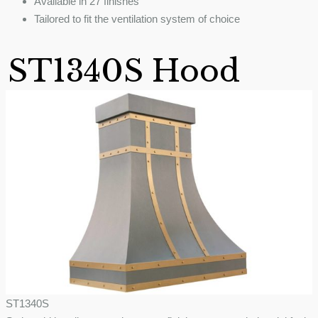
Available in 27 finishes
Tailored to fit the ventilation system of choice
ST1340S Hood
ST1340S