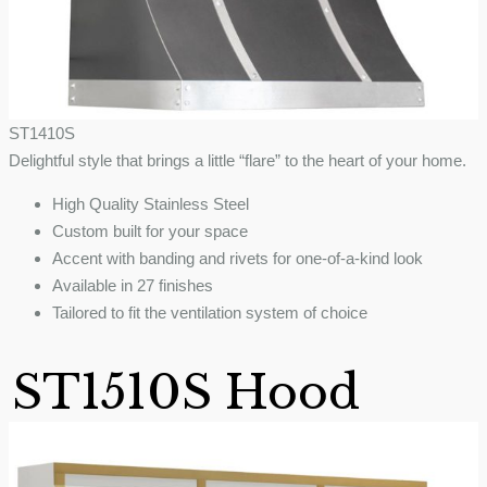
ST1410S
Delightful style that brings a little “flare” to the heart of your home.
High Quality Stainless Steel
Custom built for your space
Accent with banding and rivets for one-of-a-kind look
Available in 27 finishes
Tailored to fit the ventilation system of choice
ST1510S Hood