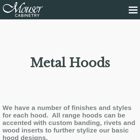
Metal Hoods
We have a number of finishes and styles
for each hood. All range hoods can be
accented with custom banding, rivets and
wood inserts to further stylize our basic
hood designs.