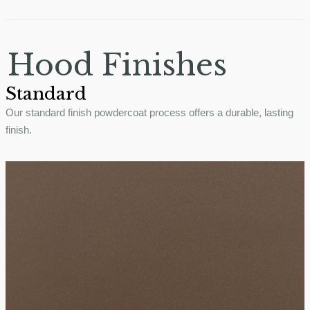
Hood Finishes
Standard
Our standard finish powdercoat process offers a durable, lasting
finish.