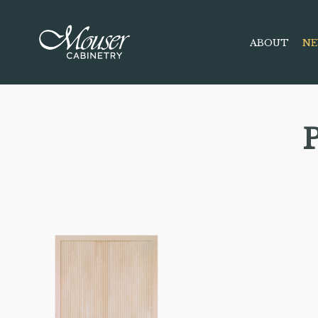
ABOUT
NE