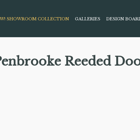
W! SHOWROOM COLLECTION
GALLERIES
DESIGN BOAR
Penbrooke Reeded Doo