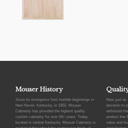
Mouser History
Qualit
Since its emergence from humble beginnings in
Now, just as 
New Haven, Kentucky, in 1955, Mouser
devotion to 
Cabinetry has provided the highest quality
withstood the
custom cabinetry for over 69+ years. Today,
product line 
located in central Kentucky, Mouser Cabinetry is
value and tru