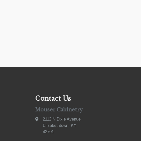
Contact Us
Mouser Cabinetry
2112 N Dixie Avenue
Elizabethtown, KY
42701