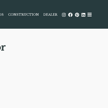
DS
CONSTRUCTION
DEALER
r