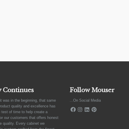
y Continues
Follow Mouser
it was in the beginning, that same
...On Social Media
product quality and excellence has
 test of time to help create a
for our customers that offers honest
e quality. Every cabinet we