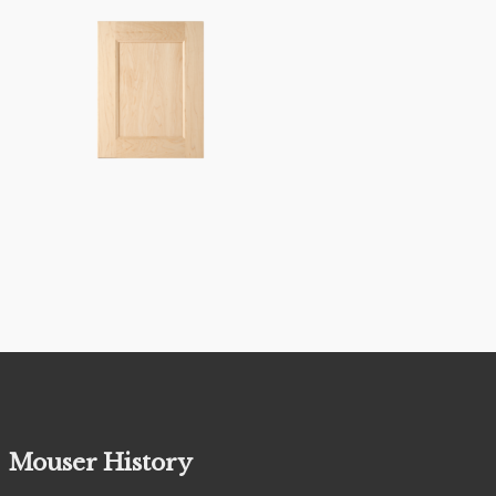
Mouser History