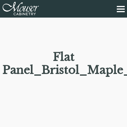
Flat
Panel_Bristol_Maple