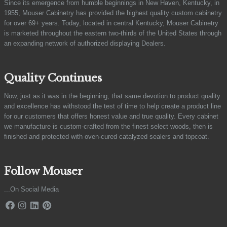
Since its emergence from humble beginnings in New Haven, Kentucky, in
1955, Mouser Cabinetry has provided the highest quality custom cabinetry
for over 69+ years. Today, located in central Kentucky, Mouser Cabinetry
is marketed throughout the eastern two-thirds of the United States through
an expanding network of authorized displaying Dealers.
Quality Continues
Now, just as it was in the beginning, that same devotion to product quality
and excellence has withstood the test of time to help create a product line
for our customers that offers honest value and true quality. Every cabinet
we manufacture is custom-crafted from the finest select woods, then is
finished and protected with oven-cured catalyzed sealers and topcoat.
Follow Mouser
...On Social Media