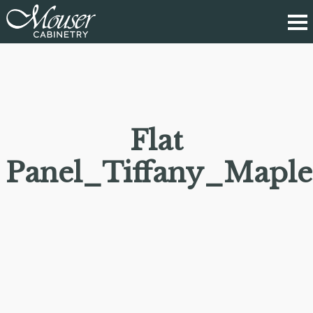
Flat
Panel_Tiffany_Maple