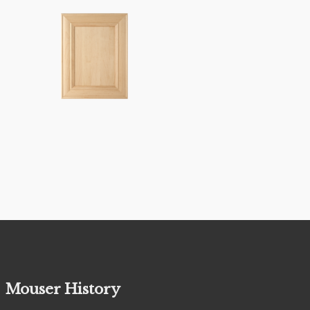
Mouser History