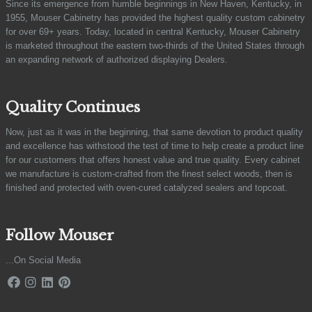
Since its emergence from humble beginnings in New Haven, Kentucky, in
1955, Mouser Cabinetry has provided the highest quality custom cabinetry
for over 69+ years. Today, located in central Kentucky, Mouser Cabinetry
is marketed throughout the eastern two-thirds of the United States through
an expanding network of authorized displaying Dealers.
Quality Continues
Now, just as it was in the beginning, that same devotion to product quality
and excellence has withstood the test of time to help create a product line
for our customers that offers honest value and true quality. Every cabinet
we manufacture is custom-crafted from the finest select woods, then is
finished and protected with oven-cured catalyzed sealers and topcoat.
Follow Mouser
...On Social Media