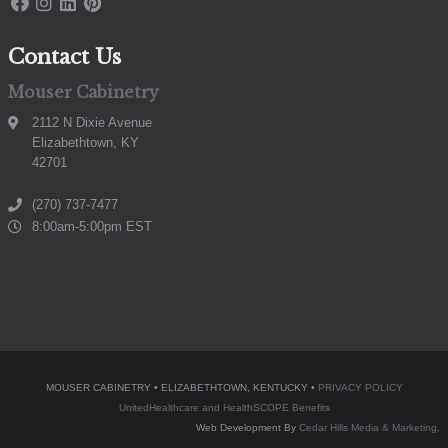
Contact Us
Mouser Cabinetry
2112 N Dixie Avenue
Elizabethtown, KY
42701
(270) 737-7477
8:00am-5:00pm EST
MOUSER CABINETRY • ELIZABETHTOWN, KENTUCKY •
PRIVACY POLICY
UnitedHealthcare and HealthSCOPE Benefits
Web Development By
Cedar Hills Media & Marketing
.