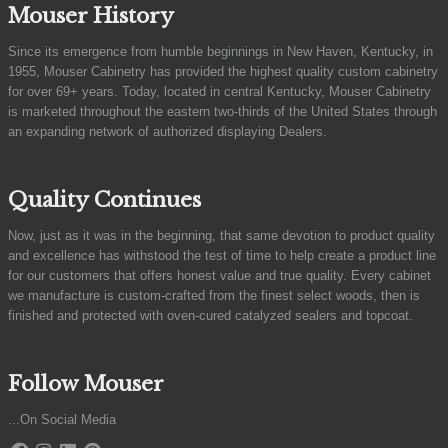
Mouser History
Since its emergence from humble beginnings in New Haven, Kentucky, in
1955, Mouser Cabinetry has provided the highest quality custom cabinetry
for over 69+ years. Today, located in central Kentucky, Mouser Cabinetry
is marketed throughout the eastern two-thirds of the United States through
an expanding network of authorized displaying Dealers.
Quality Continues
Now, just as it was in the beginning, that same devotion to product quality
and excellence has withstood the test of time to help create a product line
for our customers that offers honest value and true quality. Every cabinet
we manufacture is custom-crafted from the finest select woods, then is
finished and protected with oven-cured catalyzed sealers and topcoat.
Follow Mouser
...On Social Media