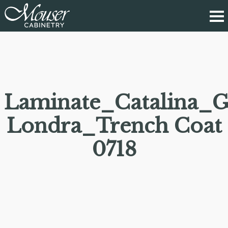
Laminate_Catalina_G
Londra_Trench Coat
0718