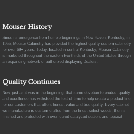
Mouser History
Since its emergence from humble beginnings in New Haven, Kentucky, in
1955, Mouser Cabinetry has provided the highest quality custom cabinetry
for over 69+ years. Today, located in central Kentucky, Mouser Cabinetry
is marketed throughout the eastern two-thirds of the United States through
an expanding network of authorized displaying Dealers.
Quality Continues
Now, just as it was in the beginning, that same devotion to product quality
and excellence has withstood the test of time to help create a product line
for our customers that offers honest value and true quality. Every cabinet
we manufacture is custom-crafted from the finest select woods, then is
finished and protected with oven-cured catalyzed sealers and topcoat.