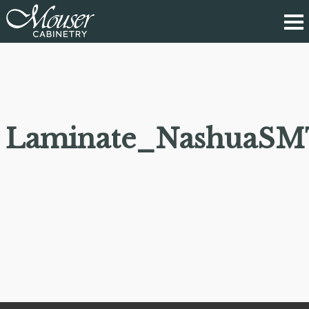
Laminate_NashuaSM