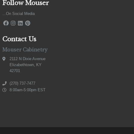
Follow Mouser
...On Social Media
Contact Us
Mouser Cabinetry
2112 N Dixie Avenue
Elizabethtown, KY
42701
(270) 737-7477
8:00am-5:00pm EST