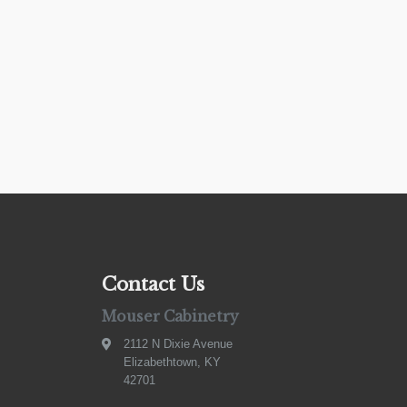
Contact Us
Mouser Cabinetry
2112 N Dixie Avenue
Elizabethtown, KY
42701