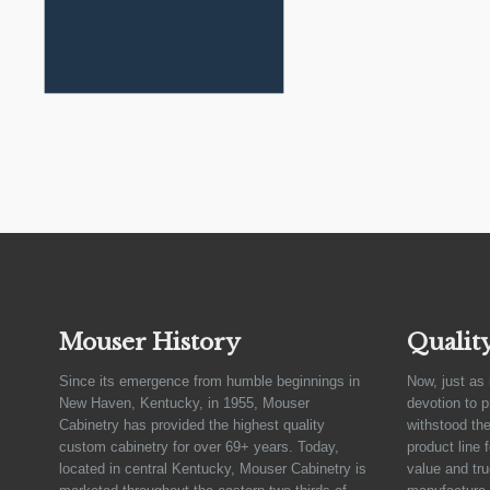
Mouser History
Qualit
Since its emergence from humble beginnings in
Now, just as 
New Haven, Kentucky, in 1955, Mouser
devotion to 
Cabinetry has provided the highest quality
withstood the
custom cabinetry for over 69+ years. Today,
product line 
located in central Kentucky, Mouser Cabinetry is
value and tru