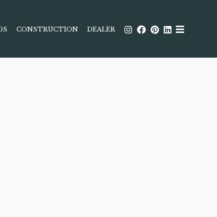
DS
CONSTRUCTION
DEALER