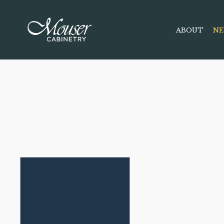
ABOUT
NE