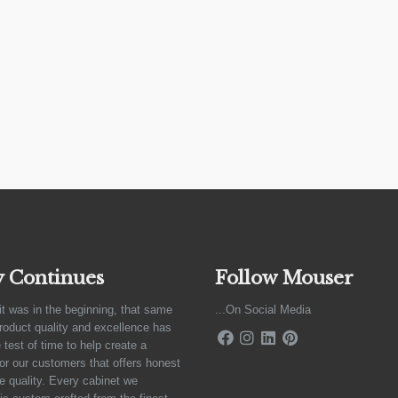
y Continues
Follow Mouser
it was in the beginning, that same
...On Social Media
product quality and excellence has
 test of time to help create a
for our customers that offers honest
e quality. Every cabinet we