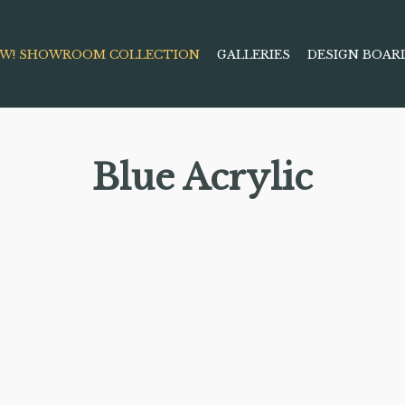
W! SHOWROOM COLLECTION
GALLERIES
DESIGN BOAR
Blue Acrylic