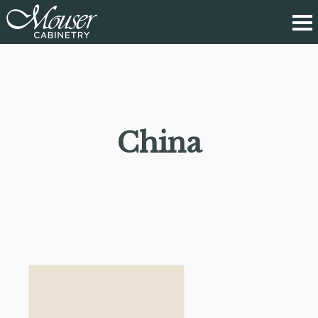
China