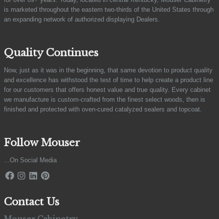
is marketed throughout the eastern two-thirds of the United States through
an expanding network of authorized displaying Dealers.
Quality Continues
Now, just as it was in the beginning, that same devotion to product quality
and excellence has withstood the test of time to help create a product line
for our customers that offers honest value and true quality. Every cabinet
we manufacture is custom-crafted from the finest select woods, then is
finished and protected with oven-cured catalyzed sealers and topcoat.
Follow Mouser
...On Social Media
Contact Us