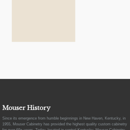
Mouser History
Since its emergence from humble beginnings in New Haven, Kentucky, in
1955, Mouser Cabinetry has provided the highest quality custom cabinetry
for over 69+ years. Today, located in central Kentucky, Mouser Cabinetry