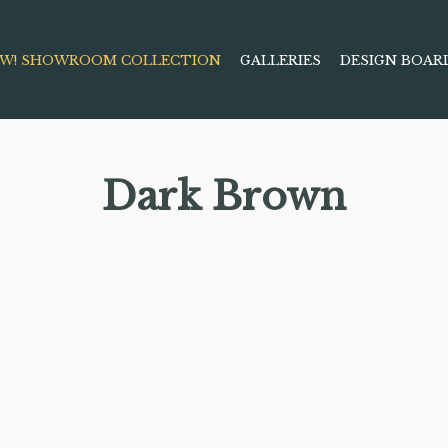
W! SHOWROOM COLLECTION
GALLERIES
DESIGN BOAR
Dark Brown