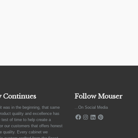
y Continues
Follow Mouser
it was in the beginning, that same
...On Social Media
product quality and excellence has
 test of time to help create a
for our customers that offers honest
e quality. Every cabinet we