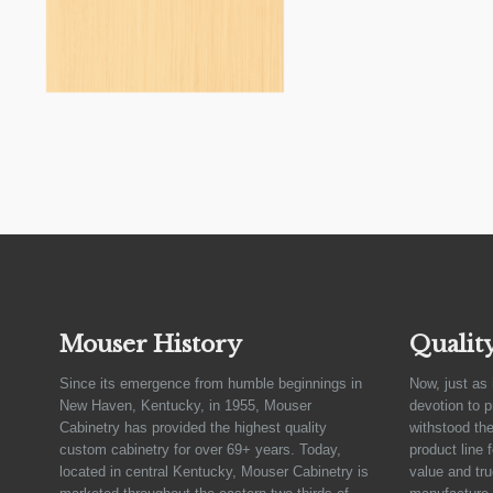
Mouser History
Qualit
Since its emergence from humble beginnings in
Now, just as 
New Haven, Kentucky, in 1955, Mouser
devotion to 
Cabinetry has provided the highest quality
withstood the
custom cabinetry for over 69+ years. Today,
product line 
located in central Kentucky, Mouser Cabinetry is
value and tru