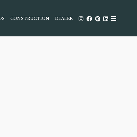
DS
CONSTRUCTION
DEALER