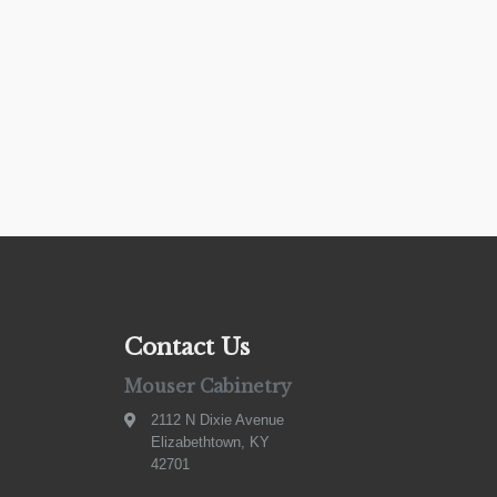
Contact Us
Mouser Cabinetry
2112 N Dixie Avenue
Elizabethtown, KY
42701