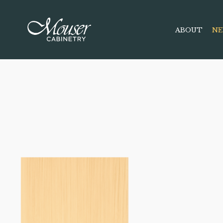
ABOUT
NE