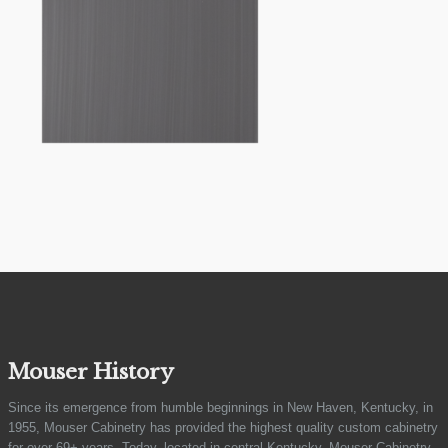
Mouser History
Since its emergence from humble beginnings in New Haven, Kentucky, in
1955, Mouser Cabinetry has provided the highest quality custom cabinetry
for over 69+ years. Today, located in central Kentucky, Mouser Cabinetry