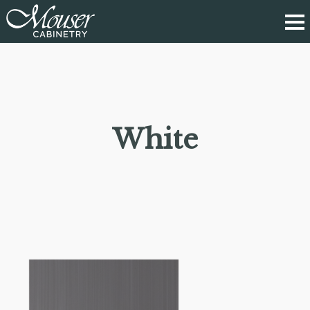
White