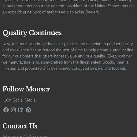
is marketed throughout the eastern two-thirds of the United States through
an expanding network of authorized displaying Dealers.
Quality Continues
Now, just as it was in the beginning, that same devotion to product quality
and excellence has withstood the test of time to help create a product line
for our customers that offers honest value and true quality. Every cabinet
we manufacture is custom-crafted from the finest select woods, then is
finished and protected with oven-cured catalyzed sealers and topcoat.
Follow Mouser
...On Social Media
Contact Us