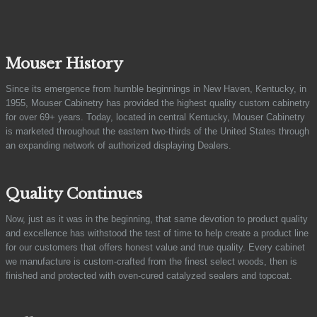
Mouser History
Since its emergence from humble beginnings in New Haven, Kentucky, in
1955, Mouser Cabinetry has provided the highest quality custom cabinetry
for over 69+ years. Today, located in central Kentucky, Mouser Cabinetry
is marketed throughout the eastern two-thirds of the United States through
an expanding network of authorized displaying Dealers.
Quality Continues
Now, just as it was in the beginning, that same devotion to product quality
and excellence has withstood the test of time to help create a product line
for our customers that offers honest value and true quality. Every cabinet
we manufacture is custom-crafted from the finest select woods, then is
finished and protected with oven-cured catalyzed sealers and topcoat.