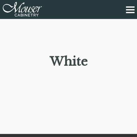
White