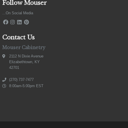
Follow Mouser
...On Social Media
Contact Us
Mouser Cabinetry
2112 N Dixie Avenue
Elizabethtown, KY
42701
(270) 737-7477
8:00am-5:00pm EST