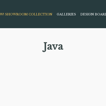
W! SHOWROOM COLLECTION
GALLERIES
DESIGN BOAR
Java