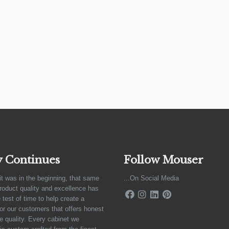
y Continues
Follow Mouser
it was in the beginning, that same
...On Social Media
product quality and excellence has
 test of time to help create a
for our customers that offers honest
e quality. Every cabinet we