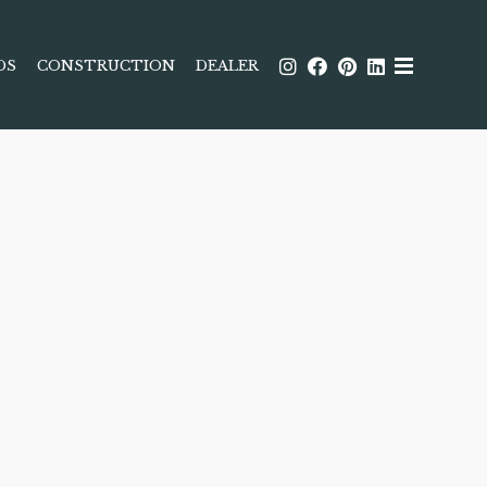
DS
CONSTRUCTION
DEALER