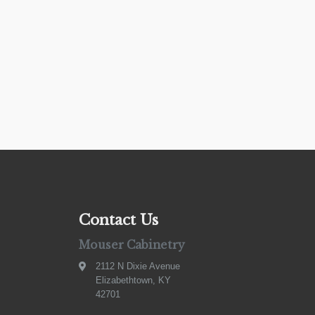
Contact Us
Mouser Cabinetry
2112 N Dixie Avenue
Elizabethtown, KY
42701