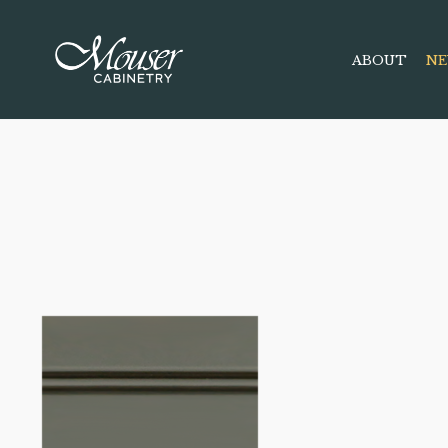
ABOUT
NE