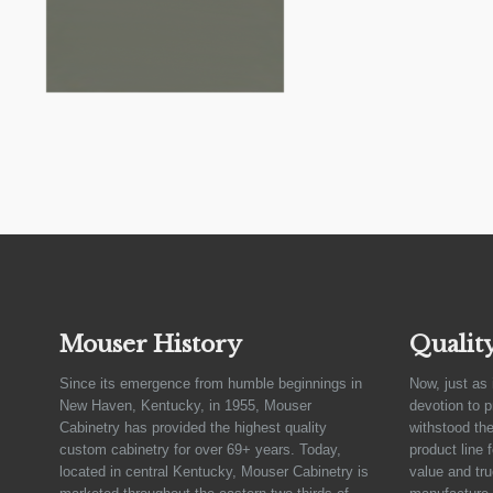
Mouser History
Qualit
Since its emergence from humble beginnings in
Now, just as 
New Haven, Kentucky, in 1955, Mouser
devotion to 
Cabinetry has provided the highest quality
withstood the
custom cabinetry for over 69+ years. Today,
product line 
located in central Kentucky, Mouser Cabinetry is
value and tru