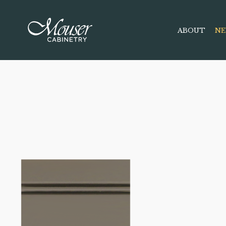
ABOUT
NE