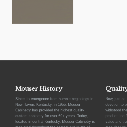
Mouser History
Qualit
Since its emergence from humble beginnings in
Now, just as 
New Haven, Kentucky, in 1955, Mouser
devotion to 
Cabinetry has provided the highest quality
withstood the
custom cabinetry for over 69+ years. Today,
product line 
located in central Kentucky, Mouser Cabinetry is
value and tru