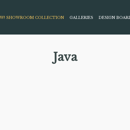
W! SHOWROOM COLLECTION
GALLERIES
DESIGN BOAR
Java