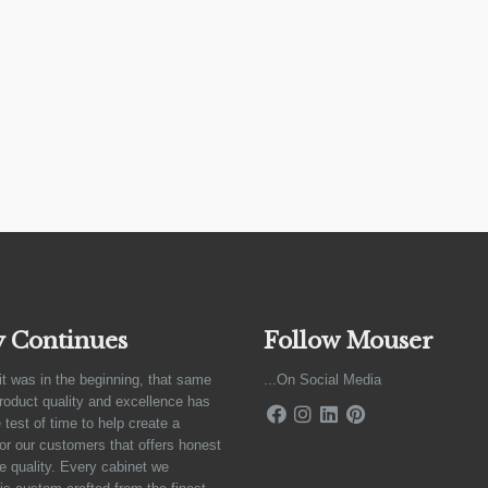
y Continues
Follow Mouser
it was in the beginning, that same
...On Social Media
product quality and excellence has
 test of time to help create a
for our customers that offers honest
e quality. Every cabinet we