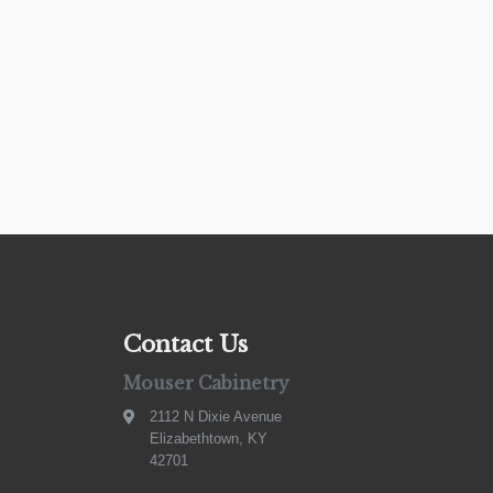
Contact Us
Mouser Cabinetry
2112 N Dixie Avenue
Elizabethtown, KY
42701