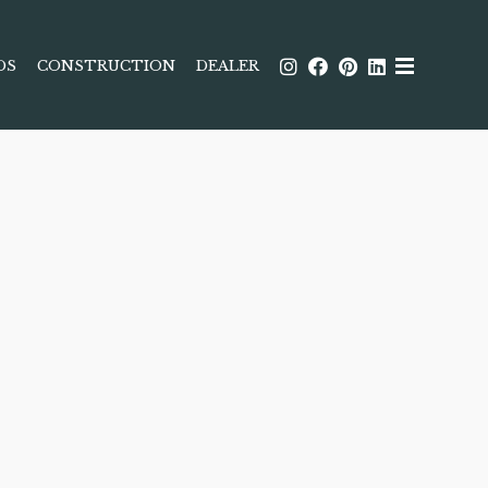
DS
CONSTRUCTION
DEALER