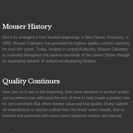
Mouser History
Since its emergence from humble beginnings in New Haven, Kentucky, in
1955, Mouser Cabinetry has provided the highest quality custom cabinetry
for over 69+ years. Today, located in central Kentucky, Mouser Cabinetry
is marketed throughout the eastern two-thirds of the United States through
an expanding network of authorized displaying Dealers.
Quality Continues
Now, just as it was in the beginning, that same devotion to product quality
and excellence has withstood the test of time to help create a product line
for our customers that offers honest value and true quality. Every cabinet
we manufacture is custom-crafted from the finest select woods, then is
finished and protected with oven-cured catalyzed sealers and topcoat.