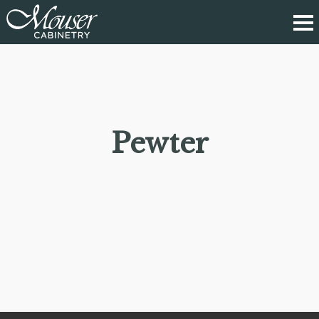
Pewter