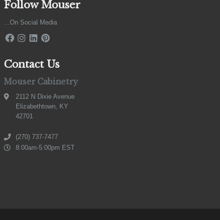
Follow Mouser
...On Social Media
Contact Us
Mouser Cabinetry
2112 N Dixie Avenue
Elizabethtown, KY
42701
(270) 737-7477
8:00am-5:00pm EST