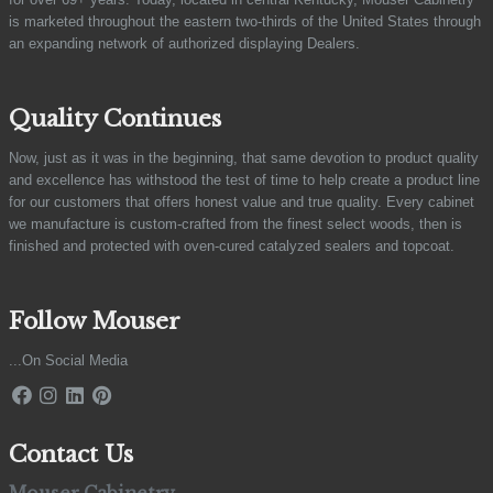
is marketed throughout the eastern two-thirds of the United States through
an expanding network of authorized displaying Dealers.
Quality Continues
Now, just as it was in the beginning, that same devotion to product quality
and excellence has withstood the test of time to help create a product line
for our customers that offers honest value and true quality. Every cabinet
we manufacture is custom-crafted from the finest select woods, then is
finished and protected with oven-cured catalyzed sealers and topcoat.
Follow Mouser
...On Social Media
Contact Us