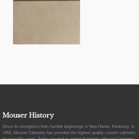
Mouser History
Since its emergence from humble beginnings in New Haven, Kentucky, in
1955, Mouser Cabinetry has provided the highest quality custom cabinetry
for over 69+ years. Today, located in central Kentucky, Mouser Cabinetry