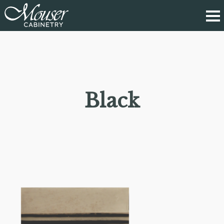
Black