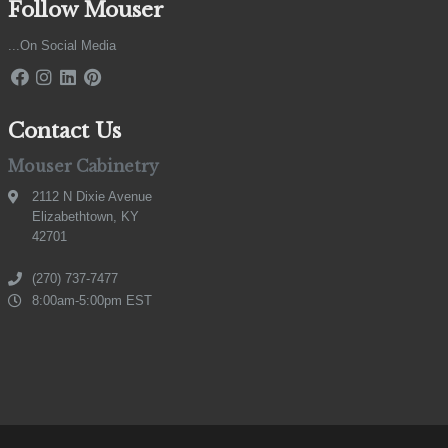
Follow Mouser
...On Social Media
Contact Us
Mouser Cabinetry
2112 N Dixie Avenue
Elizabethtown, KY
42701
(270) 737-7477
8:00am-5:00pm EST