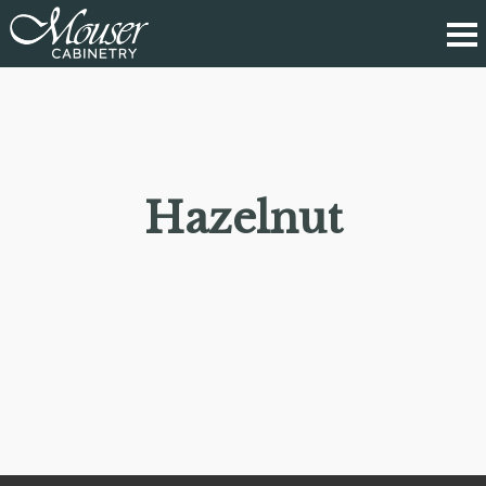
Hazelnut