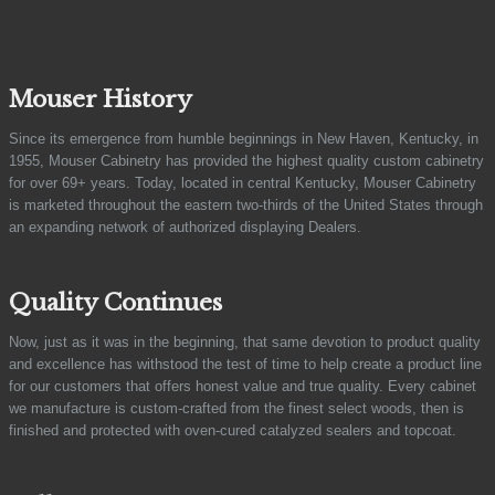
Mouser History
Since its emergence from humble beginnings in New Haven, Kentucky, in
1955, Mouser Cabinetry has provided the highest quality custom cabinetry
for over 69+ years. Today, located in central Kentucky, Mouser Cabinetry
is marketed throughout the eastern two-thirds of the United States through
an expanding network of authorized displaying Dealers.
Quality Continues
Now, just as it was in the beginning, that same devotion to product quality
and excellence has withstood the test of time to help create a product line
for our customers that offers honest value and true quality. Every cabinet
we manufacture is custom-crafted from the finest select woods, then is
finished and protected with oven-cured catalyzed sealers and topcoat.