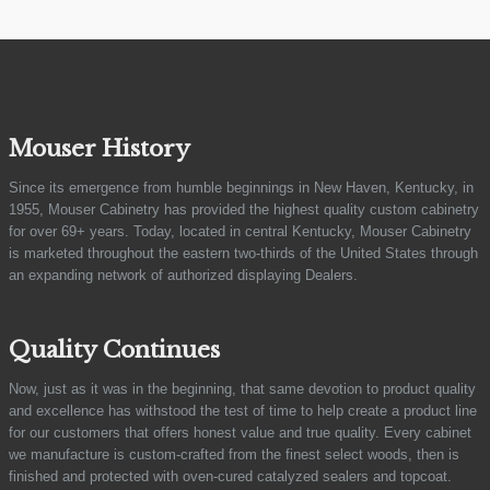
Mouser History
Since its emergence from humble beginnings in New Haven, Kentucky, in
1955, Mouser Cabinetry has provided the highest quality custom cabinetry
for over 69+ years. Today, located in central Kentucky, Mouser Cabinetry
is marketed throughout the eastern two-thirds of the United States through
an expanding network of authorized displaying Dealers.
Quality Continues
Now, just as it was in the beginning, that same devotion to product quality
and excellence has withstood the test of time to help create a product line
for our customers that offers honest value and true quality. Every cabinet
we manufacture is custom-crafted from the finest select woods, then is
finished and protected with oven-cured catalyzed sealers and topcoat.