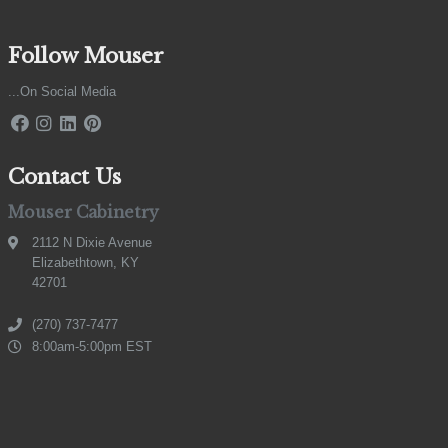
Follow Mouser
...On Social Media
Contact Us
Mouser Cabinetry
2112 N Dixie Avenue
Elizabethtown, KY
42701
(270) 737-7477
8:00am-5:00pm EST