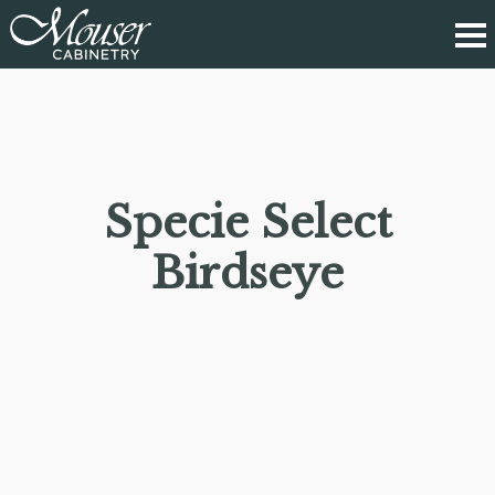
Specie Select
Birdseye