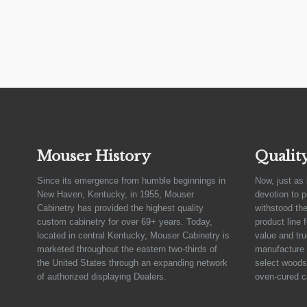
Mouser History
Qualit
Since its emergence from humble beginnings in
Now, just as 
New Haven, Kentucky, in 1955, Mouser
devotion to 
Cabinetry has provided the highest quality
withstood the
custom cabinetry for over 69+ years. Today,
product line 
located in central Kentucky, Mouser Cabinetry is
value and tru
marketed throughout the eastern two-thirds of
manufacture 
the United States through an expanding network
select woods,
of authorized displaying Dealers.
oven-cured c