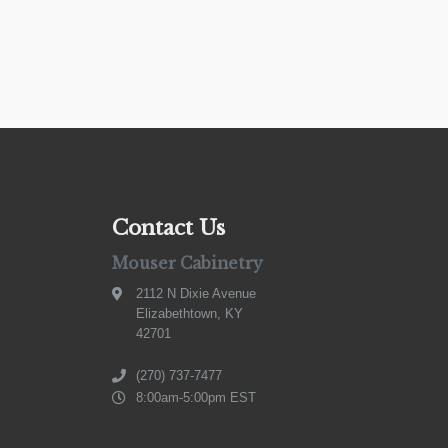
Contact Us
Mouser Cabinetry
2112 N Dixie Avenue
Elizabethtown, KY
42701
(270) 737-7477
8:00am-5:00pm EST