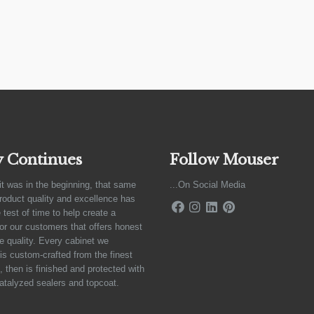
y Continues
Follow Mouser
it was in the beginning, that same
...On Social Media
product quality and excellence has
 test of time to help create a
for our customers that offers honest
e quality. Every cabinet we
is custom-crafted from the finest
 then is finished and protected with
atalyzed sealers and topcoat.