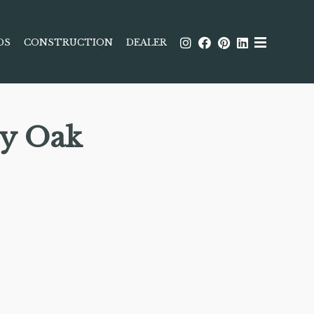
DS
CONSTRUCTION
DEALER
ey Oak