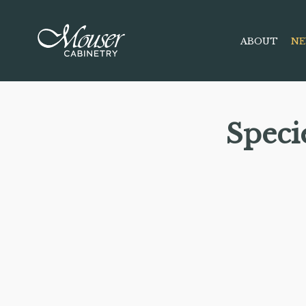
ABOUT
NE
Speci