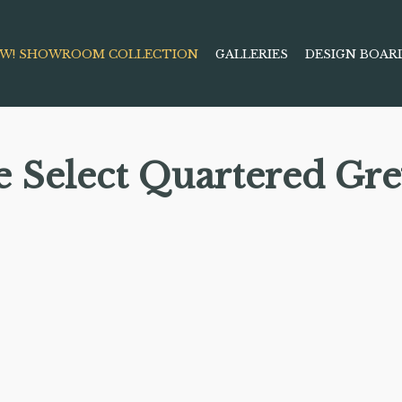
W! SHOWROOM COLLECTION
GALLERIES
DESIGN BOAR
e Select Quartered Gr