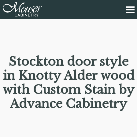
Stockton door style
in Knotty Alder wood
with Custom Stain by
Advance Cabinetry