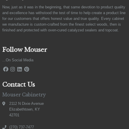
Now, just as it was in the beginning, that same devotion to product quality
and excellence has withstood the test of time to help create a product line
for our customers that offers honest value and true quality. Every cabinet
we manufacture is custom-crafted from the finest select woods, then is
finished and protected with oven-cured catalyzed sealers and topcoat.
Follow Mouser
...On Social Media
Contact Us
Mouser Cabinetry
2112 N Dixie Avenue
Elizabethtown, KY
42701
(270) 737-7477