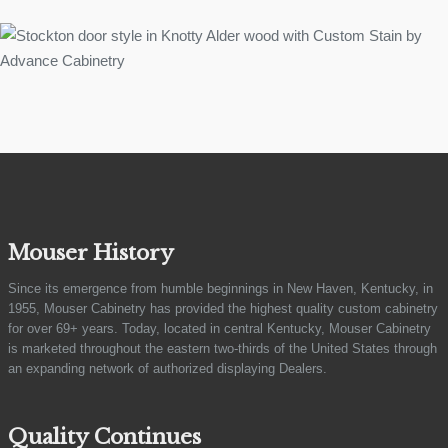
Mouser History
Since its emergence from humble beginnings in New Haven, Kentucky, in
1955, Mouser Cabinetry has provided the highest quality custom cabinetry
for over 69+ years. Today, located in central Kentucky, Mouser Cabinetry
is marketed throughout the eastern two-thirds of the United States through
an expanding network of authorized displaying Dealers.
Quality Continues