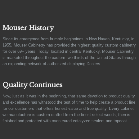
Mouser History
Since its emergence from humble beginnings in New Haven, Kentucky, in
1955, Mouser Cabinetry has provided the highest quality custom cabinetry
for over 69+ years. Today, located in central Kentucky, Mouser Cabinetry
is marketed throughout the eastern two-thirds of the United States through
an expanding network of authorized displaying Dealers.
Quality Continues
Now, just as it was in the beginning, that same devotion to product quality
and excellence has withstood the test of time to help create a product line
for our customers that offers honest value and true quality. Every cabinet
we manufacture is custom-crafted from the finest select woods, then is
finished and protected with oven-cured catalyzed sealers and topcoat.