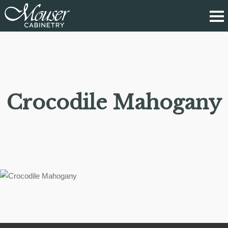
Crocodile Mahogany