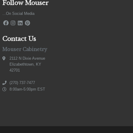
Follow Mouser
...On Social Media
Contact Us
Mouser Cabinetry
2112 N Dixie Avenue
Elizabethtown, KY
42701
(270) 737-7477
8:00am-5:00pm EST