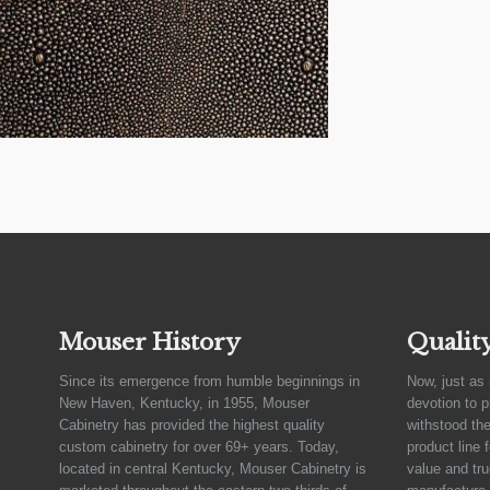
Mouser History
Qualit
Since its emergence from humble beginnings in
Now, just as 
New Haven, Kentucky, in 1955, Mouser
devotion to 
Cabinetry has provided the highest quality
withstood the
custom cabinetry for over 69+ years. Today,
product line 
located in central Kentucky, Mouser Cabinetry is
value and tru