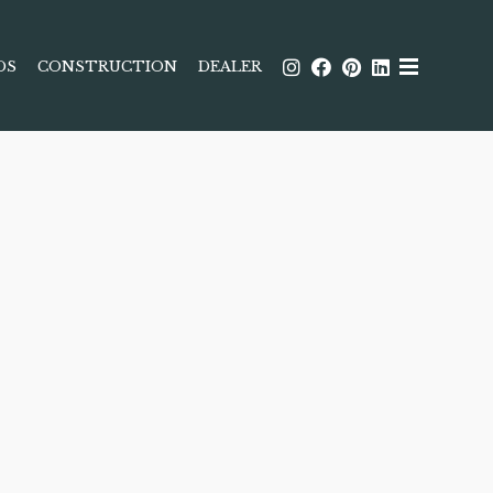
DS
CONSTRUCTION
DEALER