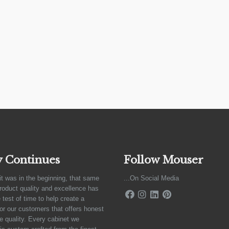
y Continues
Follow Mouser
it was in the beginning, that same
...On Social Media
product quality and excellence has
 test of time to help create a
for our customers that offers honest
e quality. Every cabinet we