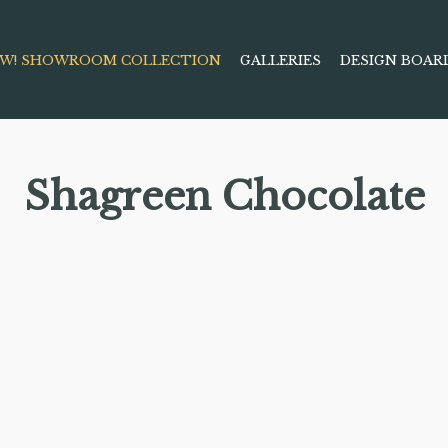
W! SHOWROOM COLLECTION
GALLERIES
DESIGN BOAR
Shagreen Chocolate