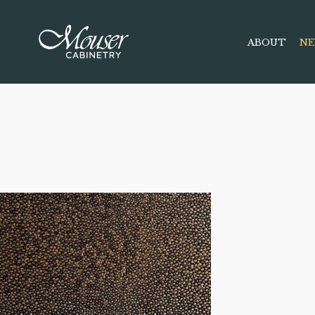
ABOUT
NE