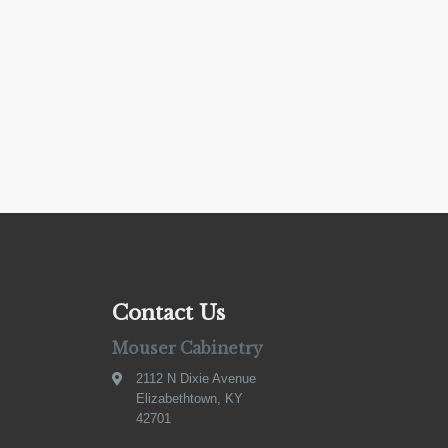
Contact Us
Mouser Cabinetry
2112 N Dixie Avenue
Elizabethtown, KY
42701