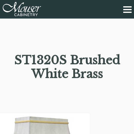
ST1320S Brushed
White Brass