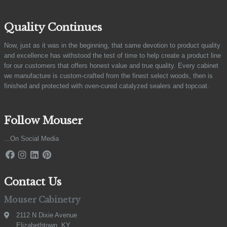
Quality Continues
Now, just as it was in the beginning, that same devotion to product quality
and excellence has withstood the test of time to help create a product line
for our customers that offers honest value and true quality. Every cabinet
we manufacture is custom-crafted from the finest select woods, then is
finished and protected with oven-cured catalyzed sealers and topcoat.
Follow Mouser
...On Social Media
Contact Us
Mouser Cabinetry
2112 N Dixie Avenue
Elizabethtown, KY