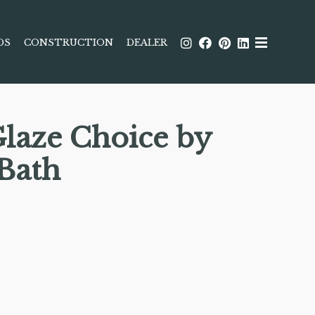
DS
CONSTRUCTION
DEALER
Glaze Choice by
 Bath