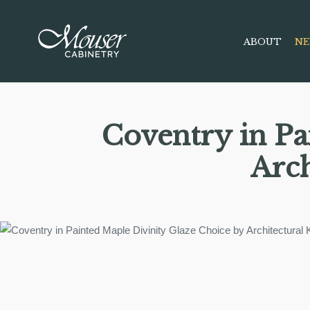
ABOUT
NE
Coventry in Pa
Arch