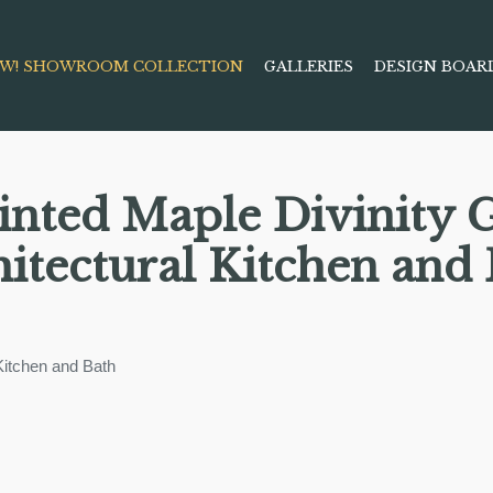
W! SHOWROOM COLLECTION
GALLERIES
DESIGN BOAR
inted Maple Divinity 
itectural Kitchen and