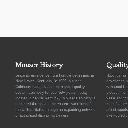
Mouser History
Qualit
Since its emergence from humble beginnings in
Now, just as 
New Haven, Kentucky, in 1955, Mouser
devotion to 
Cabinetry has provided the highest quality
withstood the
custom cabinetry for over 69+ years. Today,
product line 
located in central Kentucky, Mouser Cabinetry is
value and tru
marketed throughout the eastern two-thirds of
manufacture 
the United States through an expanding network
select woods,
of authorized displaying Dealers.
oven-cured c