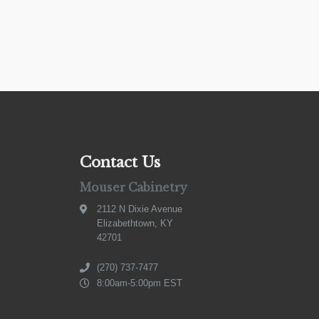
Contact Us
Mouser Cabinetry
2112 N Dixie Avenue
Elizabethtown, KY
42701
(270) 737-7477
8:00am-5:00pm EST