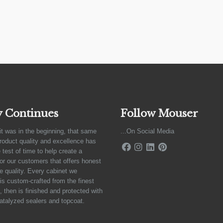
y Continues
Follow Mouser
it was in the beginning, that same
...On Social Media
product quality and excellence has
 test of time to help create a
for our customers that offers honest
e quality. Every cabinet we
is custom-crafted from the finest
 then is finished and protected with
atalyzed sealers and topcoat.