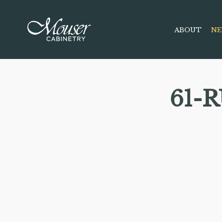
ABOUT
NE
61-