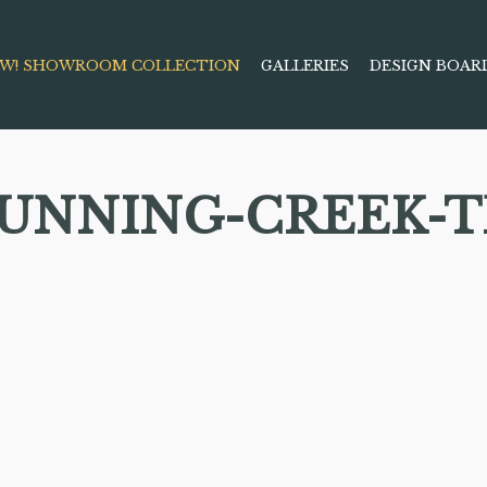
W! SHOWROOM COLLECTION
GALLERIES
DESIGN BOAR
RUNNING-CREEK-T