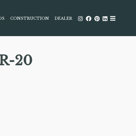
DS
CONSTRUCTION
DEALER
R-20