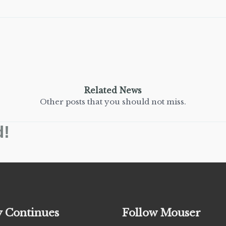
Related News
Other posts that you should not miss.
d!
y Continues
Follow Mouser