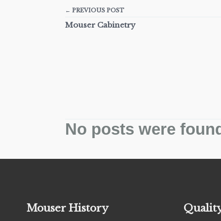
← PREVIOUS POST
Mouser Cabinetry
No posts were foun
Mouser History
Qualit