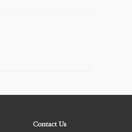
Contact Us