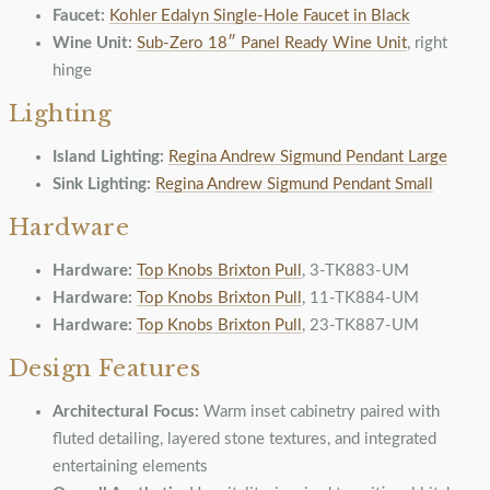
Faucet:
Kohler Edalyn Single-Hole Faucet in Black
Wine Unit:
Sub-Zero 18″ Panel Ready Wine Unit
, right
hinge
Lighting
Island Lighting:
Regina Andrew Sigmund Pendant Large
Sink Lighting:
Regina Andrew Sigmund Pendant Small
Hardware
Hardware:
Top Knobs Brixton Pull
, 3-TK883-UM
Hardware:
Top Knobs Brixton Pull
, 11-TK884-UM
Hardware:
Top Knobs Brixton Pull
, 23-TK887-UM
Design Features
Architectural Focus:
Warm inset cabinetry paired with
fluted detailing, layered stone textures, and integrated
entertaining elements