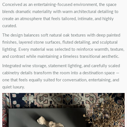
Conceived as an entertaining-focused environment, the space
blends dramatic materiality with warm architectural detailing to
create an atmosphere that feels tailored, intimate, and highly
curated.
The design balances soft natural oak textures with deep painted
finishes, layered stone surfaces, fluted detailing, and sculptural
lighting. Every material was selected to reinforce warmth, texture,
and contrast while maintaining a timeless transitional aesthetic.
Integrated wine storage, statement lighting, and carefully scaled
cabinetry details transform the room into a destination space —
one that feels equally suited for conversation, entertaining, and
quiet luxury.