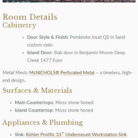
Room Details
Cabinetry
Door Style & Finish:
Pembroke Inset QS in Sand
custom stain
Island Door:
Slab door in Benjamin Moore Deep
Creek 1477 Euro
Metal Mesh:
McNICHOLS® Perforated Metal
– a timeless, high-
end design.
Surfaces & Materials
Main Countertops:
Moss stone honed
Island Countertop:
Moss stone honed
Appliances & Plumbing
Sink:
Kohler Prolific 33″ Undermount Workstation Sink