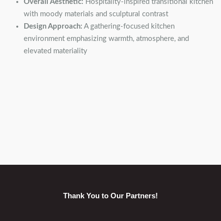
Overall Aesthetic:
Hospitality-inspired transitional kitchen
with moody materials and sculptural contrast
Design Approach:
A gathering-focused kitchen
environment emphasizing warmth, atmosphere, and
elevated materiality
Thank You to Our Partners!