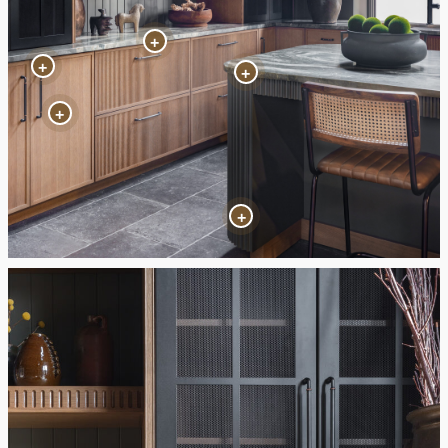
+
+
+
+
+