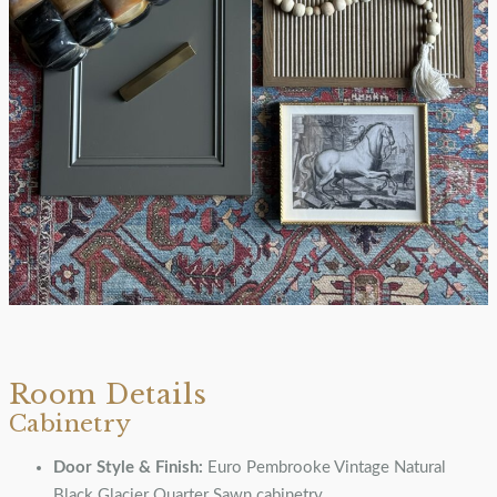
Room Details
Cabinetry
Door Style & Finish:
Euro Pembrooke Vintage Natural
Black Glacier Quarter Sawn cabinetry