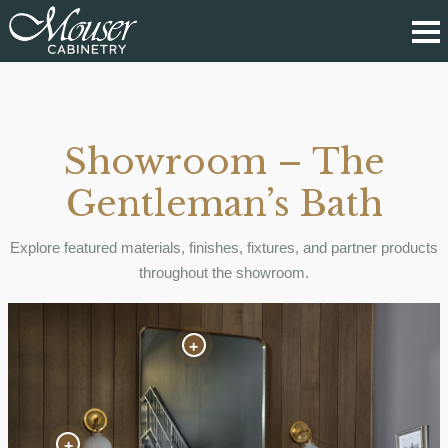
Showroom – The
Gentleman’s Bath
Explore featured materials, finishes, fixtures, and partner products
throughout the showroom.
+
+