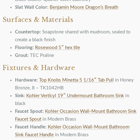
Slat Wall Color:
Benjamin Moore Dragon’s Breath
Surfaces & Materials
Countertop:
Soapstone shared with mudroom, sealed to
create a black finish
Flooring:
Rosewood 5″ hex tile
Grout:
TEC Praline
Fixtures & Hardware
Hardware:
Top Knobs Minetta 5 1/16″ Tab Pull
in Honey
Bronze, 8 – TK1042HB
Sink:
Kohler Verticyl 19″ Undermount Bathroom Sink
in
black
Faucet Spout:
Kohler Occasion Wall-Mount Bathroom Sink
Faucet Spout
in Modern Brass
Faucet Handle:
Kohler Occasion Wall-Mount Bathroom
Sink Faucet Handle
in Modern Brass