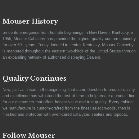
Mouser History
Since its emergence from humble beginnings in New Haven, Kentucky, in
1955, Mouser Cabinetry has provided the highest quality custom cabinetry
for over 69+ years. Today, located in central Kentucky, Mouser Cabinetry
is marketed throughout the eastern two-thirds of the United States through
an expanding network of authorized displaying Dealers.
Quality Continues
Now, just as it was in the beginning, that same devotion to product quality
and excellence has withstood the test of time to help create a product line
for our customers that offers honest value and true quality. Every cabinet
we manufacture is custom-crafted from the finest select woods, then is
finished and protected with oven-cured catalyzed sealers and topcoat.
Follow Mouser