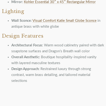
Mirror:
Kohler Essential 30″ x 45″ Rectangular Mirror
Lighting
Wall Sconce:
Visual Comfort Katie Small Globe Sconce
in
antique brass with white globe
Design Features
Architectural Focus:
Warm wood cabinetry paired with dark
soapstone surfaces and Dragon’s Breath wall color
Overall Aesthetic:
Boutique hospitality-inspired vanity
with layered masculine textures
Design Approach:
Restrained luxury through strong
contrast, warm brass detailing, and tailored material
selections