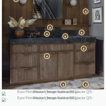
+
+
+
+
+
+
+
+
+