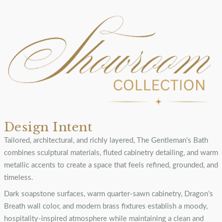
Design Intent
Tailored, architectural, and richly layered, The Gentleman’s Bath
combines sculptural materials, fluted cabinetry detailing, and warm
metallic accents to create a space that feels refined, grounded, and
timeless.
Dark soapstone surfaces, warm quarter-sawn cabinetry, Dragon’s
Breath wall color, and modern brass fixtures establish a moody,
hospitality-inspired atmosphere while maintaining a clean and