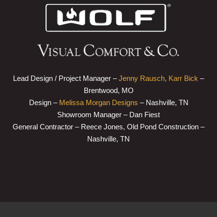
Lead Design / Project Manager –
Jenny Rausch, Karr Bick
–
Brentwood, MO
Design –
Melissa Morgan Designs
– Nashville, TN
Showroom Manager – Dan Fiest
General Contractor – Reece Jones, Old Pond Construction –
Nashville, TN