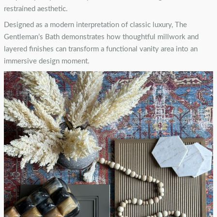
restrained aesthetic.
Designed as a modern interpretation of classic luxury, The
Gentleman’s Bath demonstrates how thoughtful millwork and
layered finishes can transform a functional vanity area into an
immersive design moment.