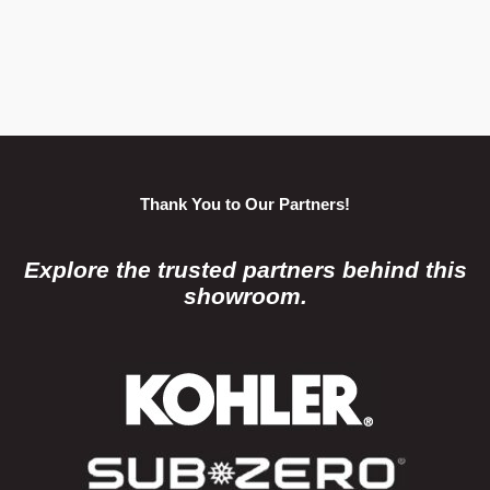
Thank You to Our Partners!
Explore the trusted partners behind this
showroom.