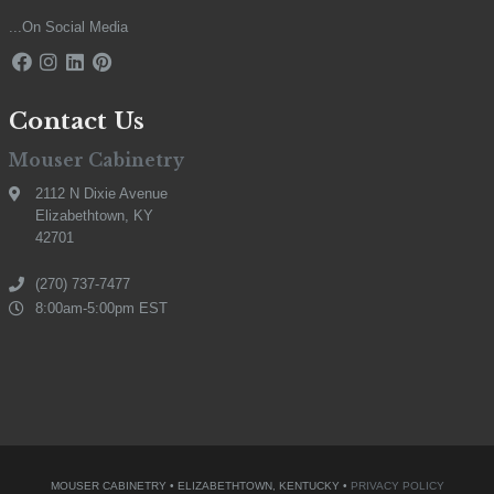
...On Social Media
Contact Us
Mouser Cabinetry
2112 N Dixie Avenue
Elizabethtown, KY
42701
(270) 737-7477
8:00am-5:00pm EST
MOUSER CABINETRY • ELIZABETHTOWN, KENTUCKY •
PRIVACY POLICY