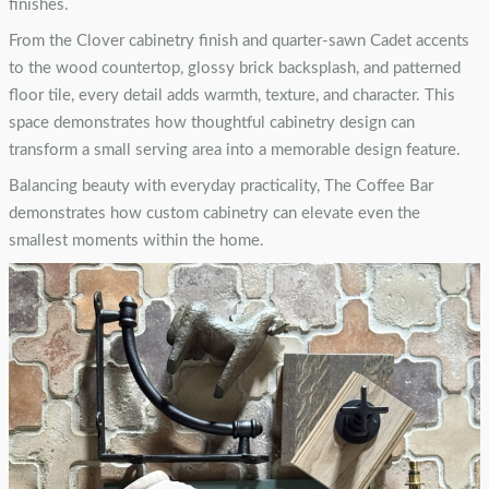
finishes.
From the Clover cabinetry finish and quarter-sawn Cadet accents
to the wood countertop, glossy brick backsplash, and patterned
floor tile, every detail adds warmth, texture, and character. This
space demonstrates how thoughtful cabinetry design can
transform a small serving area into a memorable design feature.
Balancing beauty with everyday practicality, The Coffee Bar
demonstrates how custom cabinetry can elevate even the
smallest moments within the home.