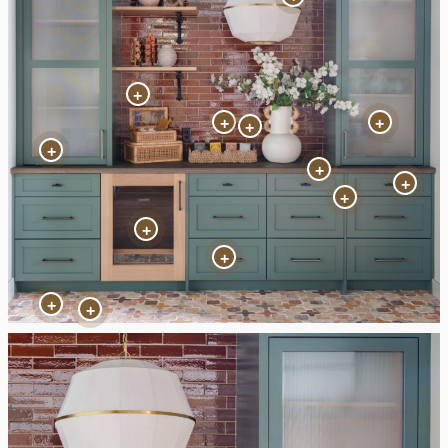
+
+
+
+
+
+
+
+
+
+
+
+