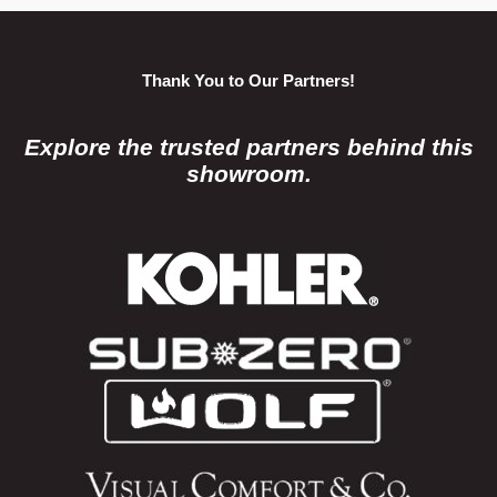
Thank You to Our Partners!
Explore the trusted partners behind this
showroom.