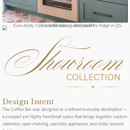
Design Intent
The Coffee Bar was designed as a refined everyday destination —
a compact yet highly functional space that brings together custom
cabinetry, open shelving, specialty appliances, and richly layered