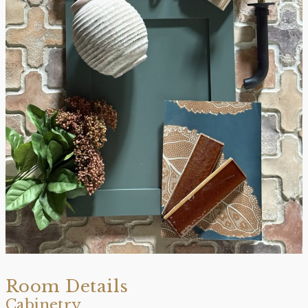
Room Details
Cabinetry