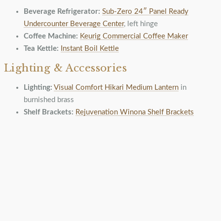
Beverage Refrigerator:
Sub-Zero 24″ Panel Ready
Undercounter Beverage Center
, left hinge
Coffee Machine:
Keurig Commercial Coffee Maker
Tea Kettle:
Instant Boil Kettle
Lighting & Accessories
Lighting:
Visual Comfort Hikari Medium Lantern
in
burnished brass
Shelf Brackets:
Rejuvenation Winona Shelf Brackets