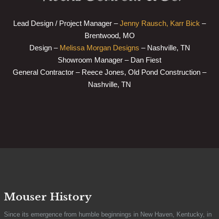
Lead Design / Project Manager –
Jenny Rausch, Karr Bick
–
Brentwood, MO
Design –
Melissa Morgan Designs
– Nashville, TN
Showroom Manager – Dan Fiest
General Contractor – Reece Jones, Old Pond Construction –
Nashville, TN
Mouser History
Since its emergence from humble beginnings in New Haven, Kentucky, in