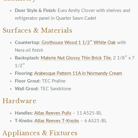
Door Style & Finish:
Euro Amity Clover with shelves and
refrigerator panel in Quarter Sawn Cadet
Surfaces & Materials
Countertop:
Grothouse Wood 1 1/2″ White Oak
with
Nera oil finish
Backsplash:
Malerie Nut Glossy Thin Brick Tile
, 2 1/8″ x 7
1/2″
Flooring:
Arabesque Pattern 11A in Normandy Cream
Floor Grout:
TEC Praline
Wall Grout:
TEC Sandstone
Hardware
Handles:
Atlas Reeves Pulls
– 11 A525-BL
T-Knobs:
Atlas Reeves T-Knobs
– 6 A521-BL
Appliances & Fixtures