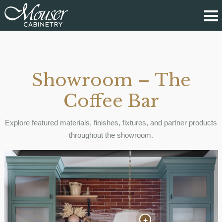
Showroom – The
Coffee Bar
Explore featured materials, finishes, fixtures, and partner products
throughout the showroom.
+