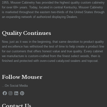
1955, Mouser Cabinetry has provided the highest quality custom cabinetry
for over 69+ years. Today, located in central Kentucky, Mouser Cabinetry
is marketed throughout the eastern two-thirds of the United States through
an expanding network of authorized displaying Dealers.
Quality Continues
Now, just as it was in the beginning, that same devotion to product quality
and excellence has withstood the test of time to help create a product line
for our customers that offers honest value and true quality. Every cabinet
we manufacture is custom-crafted from the finest select woods, then is
finished and protected with oven-cured catalyzed sealers and topcoat.
Follow Mouser
...On Social Media
Contact Us