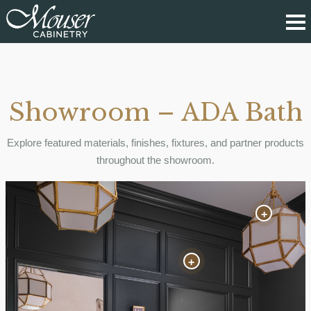
Showroom – ADA Bath
Explore featured materials, finishes, fixtures, and partner products
throughout the showroom.
+
+