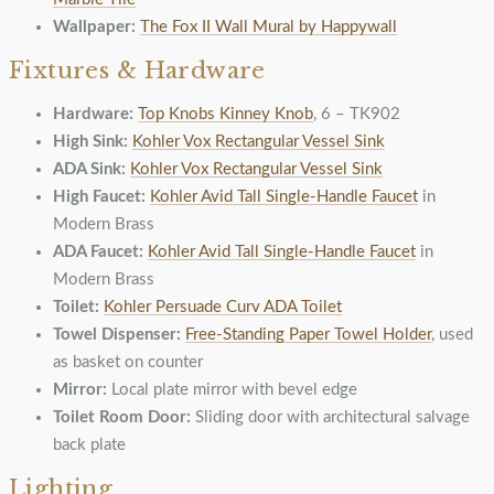
Wallpaper:
The Fox II Wall Mural by Happywall
Fixtures & Hardware
Hardware:
Top Knobs Kinney Knob
, 6 – TK902
High Sink:
Kohler Vox Rectangular Vessel Sink
ADA Sink:
Kohler Vox Rectangular Vessel Sink
High Faucet:
Kohler Avid Tall Single-Handle Faucet
in
Modern Brass
ADA Faucet:
Kohler Avid Tall Single-Handle Faucet
in
Modern Brass
Toilet:
Kohler Persuade Curv ADA Toilet
Towel Dispenser:
Free-Standing Paper Towel Holder
, used
as basket on counter
Mirror:
Local plate mirror with bevel edge
Toilet Room Door:
Sliding door with architectural salvage
back plate
Lighting