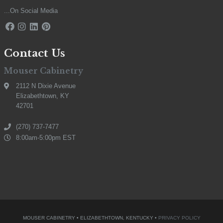
...On Social Media
Contact Us
Mouser Cabinetry
2112 N Dixie Avenue
Elizabethtown, KY
42701
(270) 737-7477
8:00am-5:00pm EST
MOUSER CABINETRY • ELIZABETHTOWN, KENTUCKY •
PRIVACY POLICY