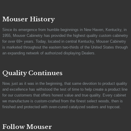
Mouser History
Since its emergence from humble beginnings in New Haven, Kentucky, in
1955, Mouser Cabinetry has provided the highest quality custom cabinetry
for over 69+ years. Today, located in central Kentucky, Mouser Cabinetry
is marketed throughout the eastern two-thirds of the United States through
an expanding network of authorized displaying Dealers.
Quality Continues
Now, just as it was in the beginning, that same devotion to product quality
and excellence has withstood the test of time to help create a product line
for our customers that offers honest value and true quality. Every cabinet
we manufacture is custom-crafted from the finest select woods, then is
finished and protected with oven-cured catalyzed sealers and topcoat.
Follow Mouser