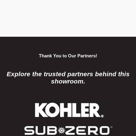
Thank You to Our Partners!
Explore the trusted partners behind this
showroom.