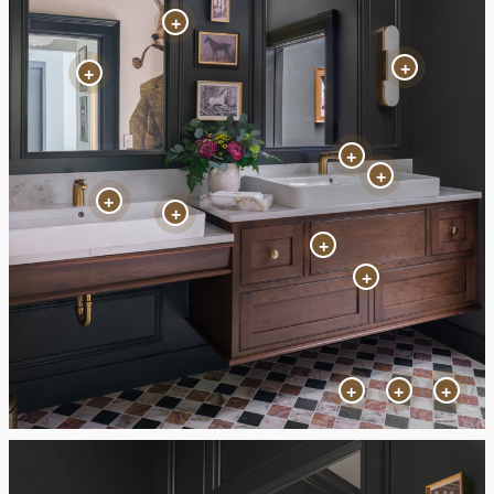
+
+
+
+
+
+
+
+
+
+
+
+