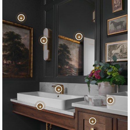
+
+
+
+
+
+
+