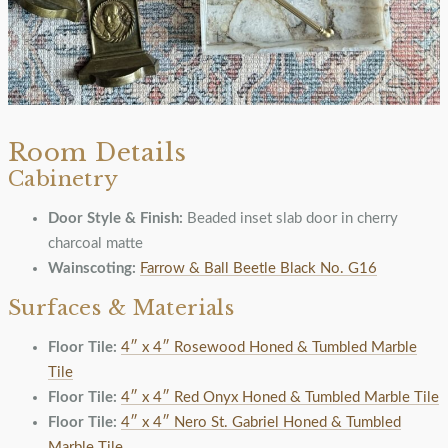
Room Details
Cabinetry
Door Style & Finish:
Beaded inset slab door in cherry
charcoal matte
Wainscoting:
Farrow & Ball Beetle Black No. G16
Surfaces & Materials
Floor Tile:
4″ x 4″ Rosewood Honed & Tumbled Marble
Tile
Floor Tile:
4″ x 4″ Red Onyx Honed & Tumbled Marble Tile
Floor Tile:
4″ x 4″ Nero St. Gabriel Honed & Tumbled
Marble Tile