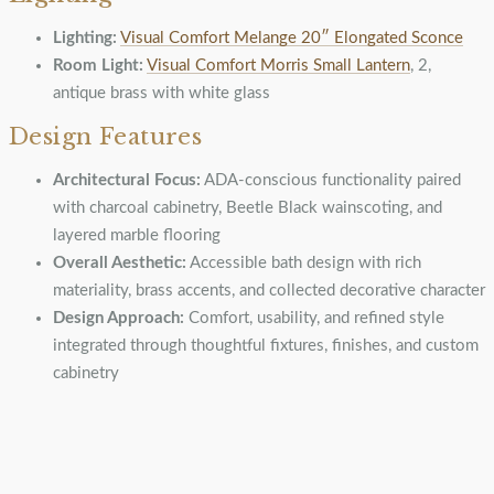
Lighting:
Visual Comfort Melange 20″ Elongated Sconce
Room Light:
Visual Comfort Morris Small Lantern
, 2,
antique brass with white glass
Design Features
Architectural Focus:
ADA-conscious functionality paired
with charcoal cabinetry, Beetle Black wainscoting, and
layered marble flooring
Overall Aesthetic:
Accessible bath design with rich
materiality, brass accents, and collected decorative character
Design Approach:
Comfort, usability, and refined style
integrated through thoughtful fixtures, finishes, and custom
cabinetry