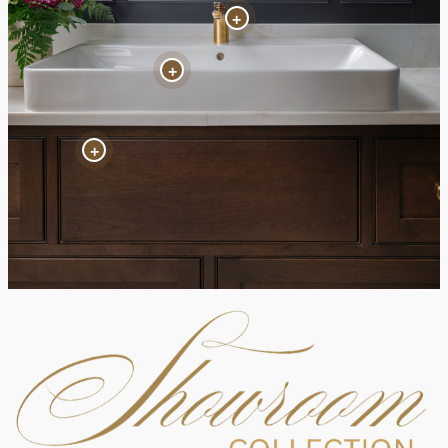
+
+
+