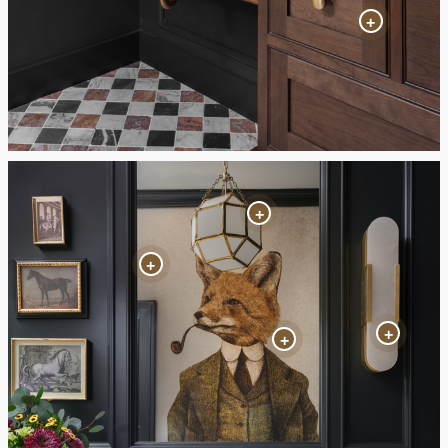
+
+
+
+
+