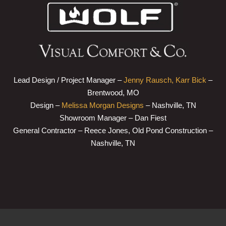
Lead Design / Project Manager –
Jenny Rausch, Karr Bick
–
Brentwood, MO
Design –
Melissa Morgan Designs
– Nashville, TN
Showroom Manager – Dan Fiest
General Contractor – Reece Jones, Old Pond Construction –
Nashville, TN