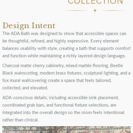
Design Intent
The ADA Bath was designed to show that accessible spaces can
be thoughtful, refined, and highly expressive. Every element
balances usability with style, creating a bath that supports comfort
and function while maintaining a richly layered design language.
Charcoal matte cherry cabinetry, mixed marble flooring, Beetle
Black wainscoting, modern brass fixtures, sculptural lighting, and a
fox mural wallcovering create a space that feels tailored,
collected, and elevated.
ADA-conscious details, including accessible sink placement,
coordinated grab bars, and functional fixture selections, are
integrated into the overall design so the room feels intentional
rather than clinical.