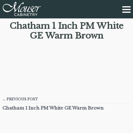
Chatham 1 Inch PM White
GE Warm Brown
← PREVIOUS POST
Chatham 1 Inch PM White GE Warm Brown