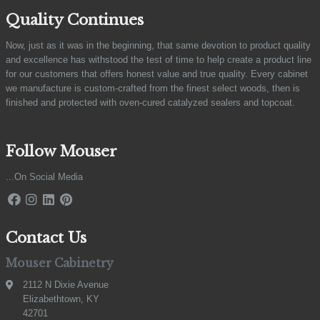
Quality Continues
Now, just as it was in the beginning, that same devotion to product quality
and excellence has withstood the test of time to help create a product line
for our customers that offers honest value and true quality. Every cabinet
we manufacture is custom-crafted from the finest select woods, then is
finished and protected with oven-cured catalyzed sealers and topcoat.
Follow Mouser
...On Social Media
Contact Us
Mouser Cabinetry
2112 N Dixie Avenue
Elizabethtown, KY
42701