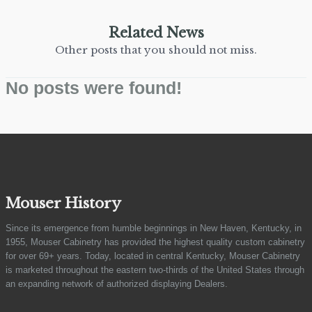
Related News
Other posts that you should not miss.
No posts were found!
Mouser History
Since its emergence from humble beginnings in New Haven, Kentucky, in
1955, Mouser Cabinetry has provided the highest quality custom cabinetry
for over 69+ years. Today, located in central Kentucky, Mouser Cabinetry
is marketed throughout the eastern two-thirds of the United States through
an expanding network of authorized displaying Dealers.