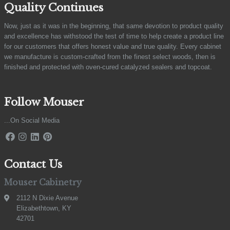
Quality Continues
Now, just as it was in the beginning, that same devotion to product quality
and excellence has withstood the test of time to help create a product line
for our customers that offers honest value and true quality. Every cabinet
we manufacture is custom-crafted from the finest select woods, then is
finished and protected with oven-cured catalyzed sealers and topcoat.
Follow Mouser
...On Social Media
Contact Us
Mouser Cabinetry
2112 N Dixie Avenue
Elizabethtown, KY
42701