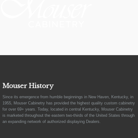
Mouser History
Since its emergence from humble beginnings in New Haven, Kentucky, in
1955, Mouser Cabinetry has provided the highest quality custom cabinetry
for over 69+ years. Today, located in central Kentucky, Mouser Cabinetry
is marketed throughout the eastern two-thirds of the United States through
an expanding network of authorized displaying Dealers.