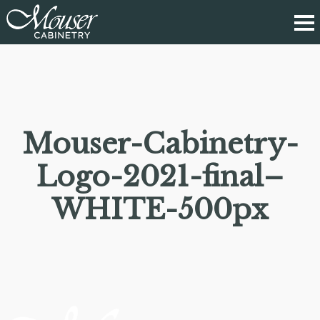
Mouser-Cabinetry-
Logo-2021-final–
WHITE-500px