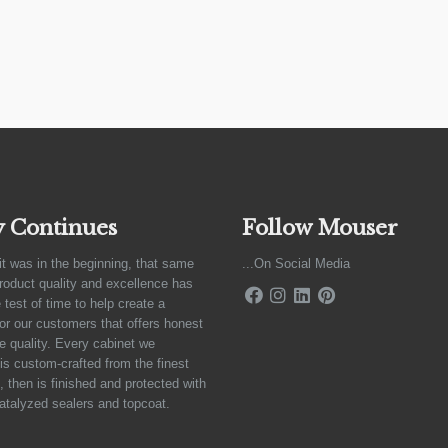
y Continues
Follow Mouser
it was in the beginning, that same
...On Social Media
product quality and excellence has
 test of time to help create a
for our customers that offers honest
e quality. Every cabinet we
is custom-crafted from the finest
 then is finished and protected with
atalyzed sealers and topcoat.