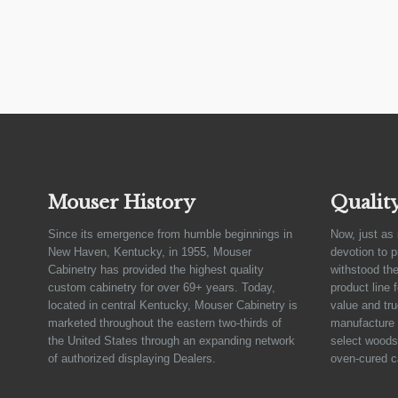
Mouser History
Qualit
Since its emergence from humble beginnings in
Now, just as 
New Haven, Kentucky, in 1955, Mouser
devotion to 
Cabinetry has provided the highest quality
withstood the
custom cabinetry for over 69+ years. Today,
product line 
located in central Kentucky, Mouser Cabinetry is
value and tru
marketed throughout the eastern two-thirds of
manufacture 
the United States through an expanding network
select woods,
of authorized displaying Dealers.
oven-cured c