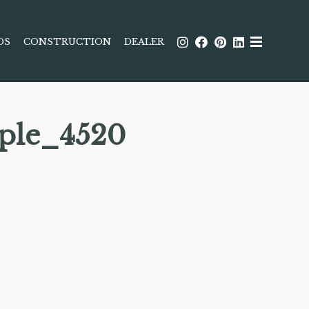
DS
CONSTRUCTION
DEALER
ple_4520