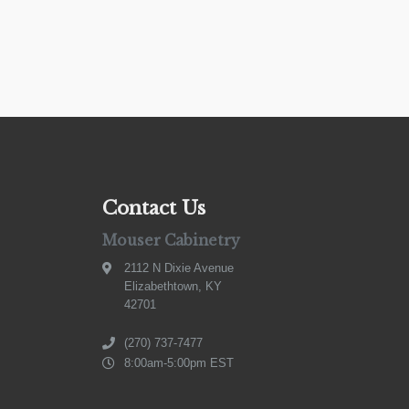
Contact Us
Mouser Cabinetry
2112 N Dixie Avenue
Elizabethtown, KY
42701
(270) 737-7477
8:00am-5:00pm EST