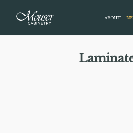
ABOUT
NE
Laminat