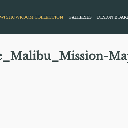
W! SHOWROOM COLLECTION
GALLERIES
DESIGN BOAR
e_Malibu_Mission-Ma