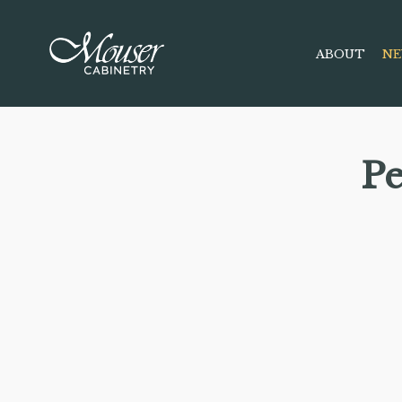
ABOUT
NE
P