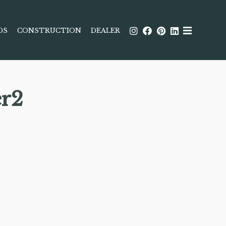
DS
CONSTRUCTION
DEALER
r2