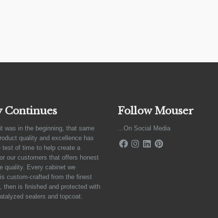
y Continues
Follow Mouser
it was in the beginning, that same
...On Social Media
product quality and excellence has
 test of time to help create a
for our customers that offers honest
e quality. Every cabinet we
is custom-crafted from the finest
 then is finished and protected with
atalyzed sealers and topcoat.