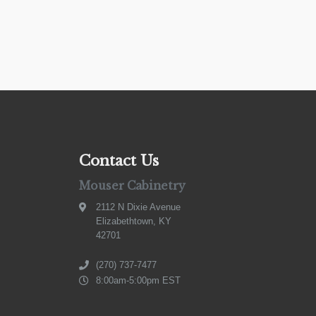
Contact Us
Mouser Cabinetry
2112 N Dixie Avenue
Elizabethtown, KY
42701
(270) 737-7477
8:00am-5:00pm EST