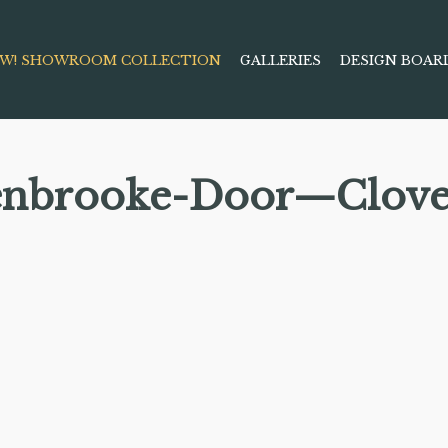
W! SHOWROOM COLLECTION
GALLERIES
DESIGN BOAR
enbrooke-Door—Clove