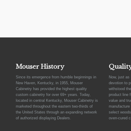
Mouser History
Qualit
Since its emergence from humble beginnings in
Now, just as 
New Haven, Kentucky, in 1955, Mouser
devotion to 
Cabinetry has provided the highest quality
withstood the
custom cabinetry for over 69+ years. Today,
product line 
located in central Kentucky, Mouser Cabinetry is
value and tru
marketed throughout the eastern two-thirds of
manufacture 
the United States through an expanding network
select woods,
of authorized displaying Dealers.
oven-cured c