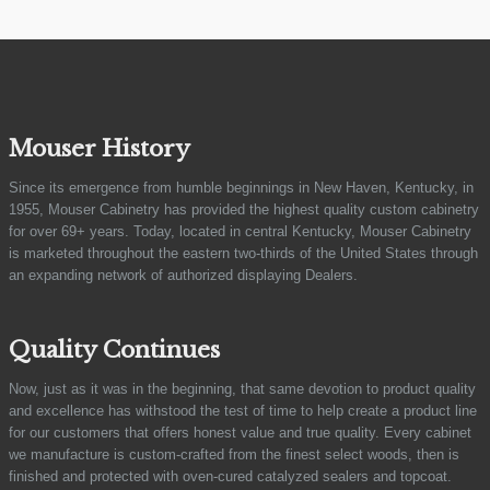
Mouser History
Since its emergence from humble beginnings in New Haven, Kentucky, in
1955, Mouser Cabinetry has provided the highest quality custom cabinetry
for over 69+ years. Today, located in central Kentucky, Mouser Cabinetry
is marketed throughout the eastern two-thirds of the United States through
an expanding network of authorized displaying Dealers.
Quality Continues
Now, just as it was in the beginning, that same devotion to product quality
and excellence has withstood the test of time to help create a product line
for our customers that offers honest value and true quality. Every cabinet
we manufacture is custom-crafted from the finest select woods, then is
finished and protected with oven-cured catalyzed sealers and topcoat.