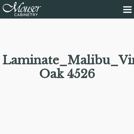
Laminate_Malibu_Vi
Oak 4526