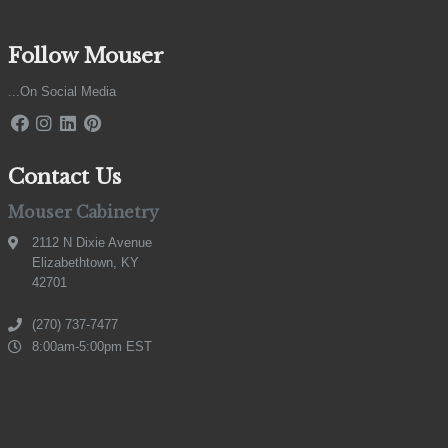
Follow Mouser
...On Social Media
Contact Us
Mouser Cabinetry
2112 N Dixie Avenue
Elizabethtown, KY
42701
(270) 737-7477
8:00am-5:00pm EST