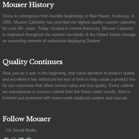
Mouser History
Since its emergence from humble beginnings in New Haven, Kentucky, in
1955, Mouser Cabinetry has provided the highest quality custom cabinetry
for over 69+ years. Today, located in central Kentucky, Mouser Cabinetry
is marketed throughout the eastern two-thirds of the United States through
an expanding network of authorized displaying Dealers.
Quality Continues
Now, just as it was in the beginning, that same devotion to product quality
and excellence has withstood the test of time to help create a product line
for our customers that offers honest value and true quality. Every cabinet
we manufacture is custom-crafted from the finest select woods, then is
finished and protected with oven-cured catalyzed sealers and topcoat.
Follow Mouser
...On Social Media