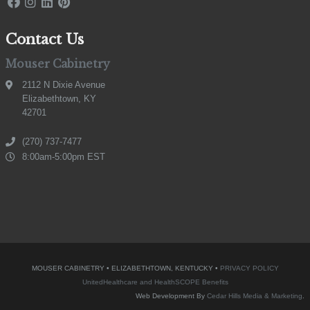
Contact Us
Mouser Cabinetry
2112 N Dixie Avenue
Elizabethtown, KY
42701
(270) 737-7477
8:00am-5:00pm EST
MOUSER CABINETRY • ELIZABETHTOWN, KENTUCKY •
PRIVACY POLICY
UnitedHealthcare and HealthSCOPE Benefits
Web Development By
Cedar Hills Media & Marketing
.