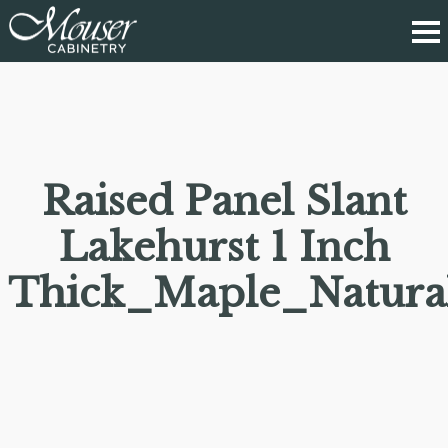
Raised Panel Slant
Lakehurst 1 Inch
Thick_Maple_Natura