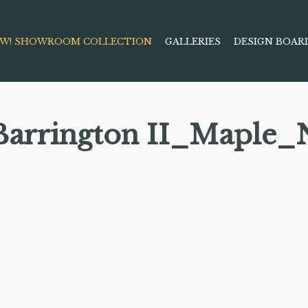
W! SHOWROOM COLLECTION
GALLERIES
DESIGN BOAR
Barrington II_Maple_N