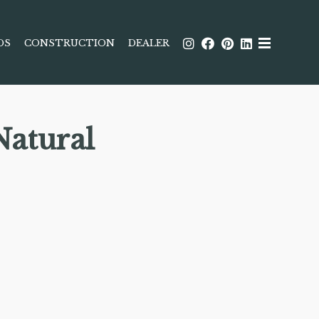
DS
CONSTRUCTION
DEALER
atural