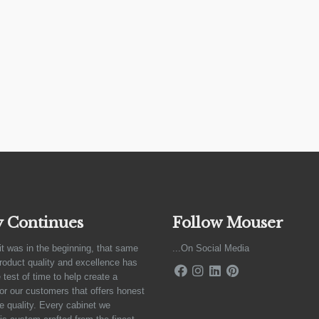
y Continues
Follow Mouser
it was in the beginning, that same
...On Social Media
product quality and excellence has
 test of time to help create a
for our customers that offers honest
e quality. Every cabinet we