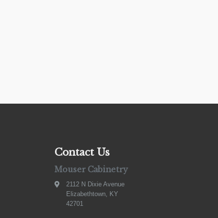
Contact Us
Mouser Cabinetry
2112 N Dixie Avenue
Elizabethtown, KY
42701