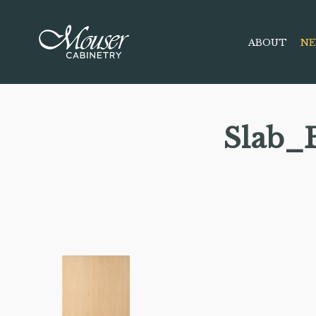
ABOUT
NE
Slab_