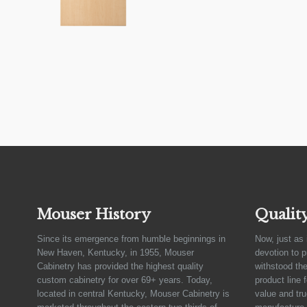
Mouser History
Qualit
Since its emergence from humble beginnings in
Now, just as 
New Haven, Kentucky, in 1955, Mouser
devotion to 
Cabinetry has provided the highest quality
withstood the
custom cabinetry for over 69+ years. Today,
product line 
located in central Kentucky, Mouser Cabinetry is
value and tru